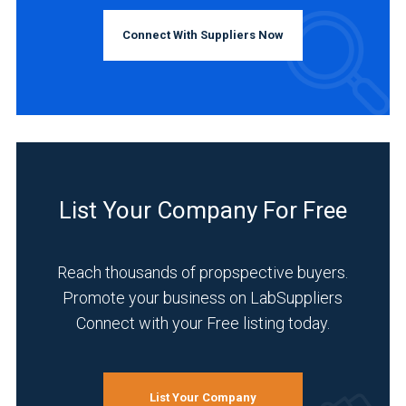
Connect With Suppliers Now
List Your Company For Free
Reach thousands of propspective buyers.
Promote your business on LabSuppliers
Connect with your Free listing today.
List Your Company