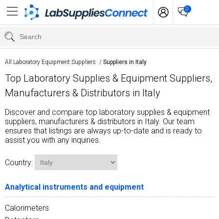
0
All Laboratory Equipment Suppliers
/
Suppliers in Italy
Top Laboratory Supplies & Equipment Suppliers,
Manufacturers & Distributors in Italy
Discover and compare top laboratory supplies & equipment
suppliers, manufacturers & distributors in Italy. Our team
ensures that listings are always up-to-date and is ready to
assist you with any inquiries.
Country:
Analytical instruments and equipment
Calorimeters