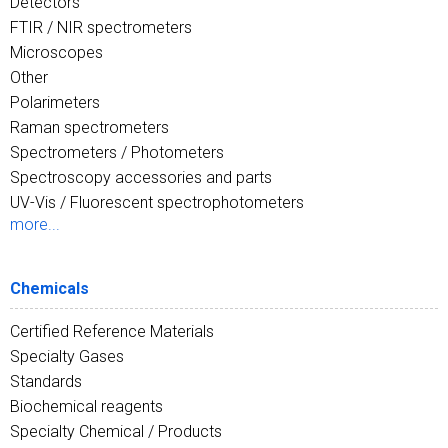
Detectors
FTIR / NIR spectrometers
Microscopes
Other
Polarimeters
Raman spectrometers
Spectrometers / Photometers
Spectroscopy accessories and parts
UV-Vis / Fluorescent spectrophotometers
more...
Chemicals
Certified Reference Materials
Specialty Gases
Standards
Biochemical reagents
Specialty Chemical / Products