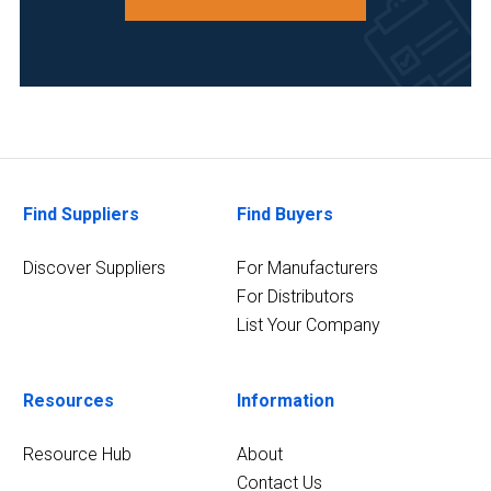
Find Suppliers
Find Buyers
Discover Suppliers
For Manufacturers
For Distributors
List Your Company
Resources
Information
Resource Hub
About
Contact Us