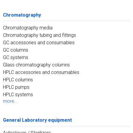
Chromatography
Chromatography media
Chromatography tubing and fittings
GC accessories and consumables
GC columns
GC systems
Glass chromatography columns
HPLC accessories and consumables
HPLC columns
HPLC pumps
HPLC systems
more...
General Laboratory equipment
Autoclaves / Sterilizers