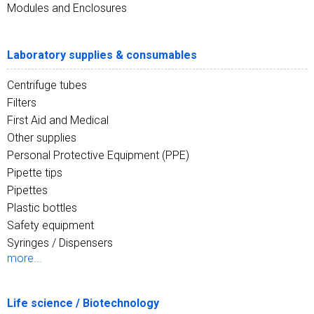
Modules and Enclosures
Laboratory supplies & consumables
Centrifuge tubes
Filters
First Aid and Medical
Other supplies
Personal Protective Equipment (PPE)
Pipette tips
Pipettes
Plastic bottles
Safety equipment
Syringes / Dispensers
more...
Life science / Biotechnology