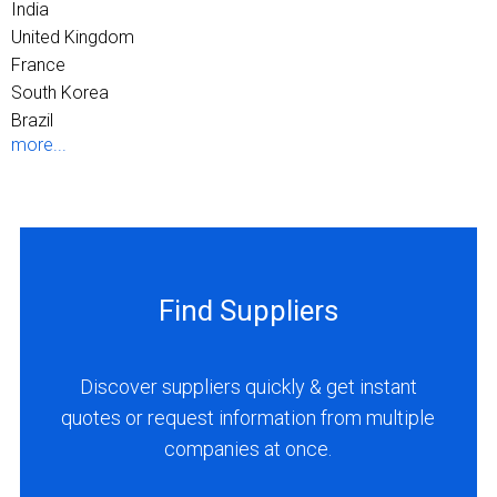
India
United Kingdom
France
South Korea
Brazil
more...
Find Suppliers
Discover suppliers quickly & get instant
quotes or request information from multiple
companies at once.