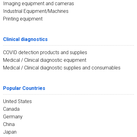
Imaging equipment and cameras
Industrial Equipment/Machines
Printing equipment
Clinical diagnostics
COVID detection products and supplies
Medical / Clinical diagnostic equipment
Medical / Clinical diagnostic supplies and consumables
Popular Countries
United States
Canada
Germany
China
Japan