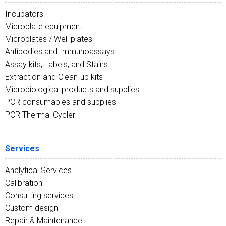
Incubators
Microplate equipment
Microplates / Well plates
Antibodies and Immunoassays
Assay kits, Labels, and Stains
Extraction and Clean-up kits
Microbiological products and supplies
PCR consumables and supplies
PCR Thermal Cycler
Services
Analytical Services
Calibration
Consulting services
Custom design
Repair & Maintenance