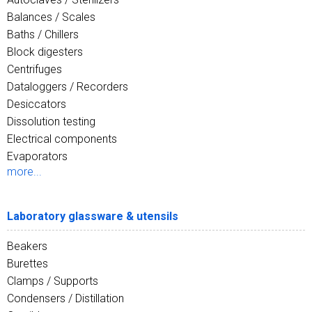
Balances / Scales
Baths / Chillers
Block digesters
Centrifuges
Dataloggers / Recorders
Desiccators
Dissolution testing
Electrical components
Evaporators
more...
Laboratory glassware & utensils
Beakers
Burettes
Clamps / Supports
Condensers / Distillation