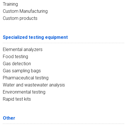
Training
Custom Manufacturing
Custom products
Specialized testing equipment
Elemental analyzers
Food testing
Gas detection
Gas sampling bags
Pharmaceutical testing
Water and wastewater analysis
Environmental testing
Rapid test kits
Other