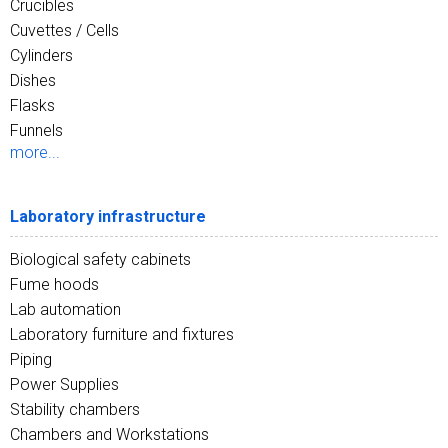
Crucibles
Cuvettes / Cells
Cylinders
Dishes
Flasks
Funnels
more...
Laboratory infrastructure
Biological safety cabinets
Fume hoods
Lab automation
Laboratory furniture and fixtures
Piping
Power Supplies
Stability chambers
Chambers and Workstations