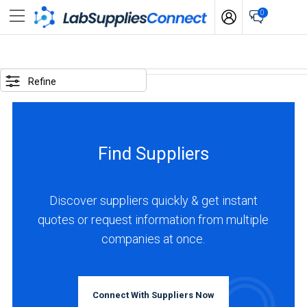
0
SELECTED
OPTIONS
Refine
locations
:
Italy
Find Suppliers
BUSINESS
TYPE
Discover suppliers quickly & get instant
quotes or request information from multiple
Manufacturer
companies at once.
(1)
INDUSTRIES
SERVED
Connect With Suppliers Now