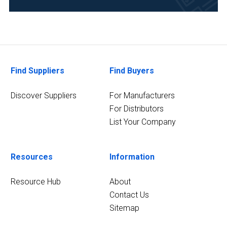
(1)
4
MORE
Find Suppliers
Find Buyers
Discover Suppliers
For Manufacturers
For Distributors
List Your Company
Resources
Information
Resource Hub
About
Contact Us
Sitemap