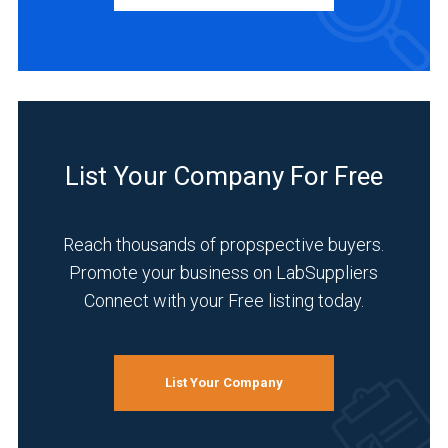
Academia
(1)
Agriculture
(1)
List Your Company For Free
Chemical
(1)
Reach thousands of propspective buyers.
Environmental
Promote your business on LabSuppliers
(1)
Connect with your Free listing today.
Food
&
Beverage
List Your Company
(1)
Forensics