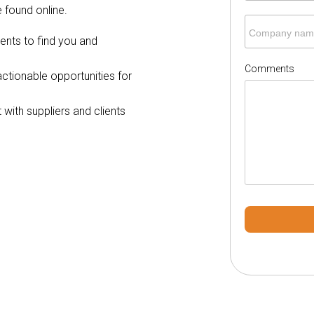
 found online.
Company nam
ients to find you and
Comments
o actionable opportunities for
with suppliers and clients