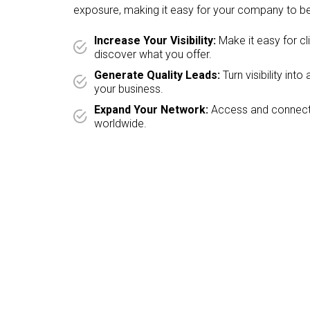
exposure, making it easy for your company to be
Increase Your Visibility:
Make it easy for cl
discover what you offer.
Generate Quality Leads:
Turn visibility int
your business.
Expand Your Network:
Access and connect 
worldwide.