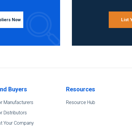
pliers Now
List
ind Buyers
Resources
r Manufacturers
Resource Hub
r Distributors
st Your Company