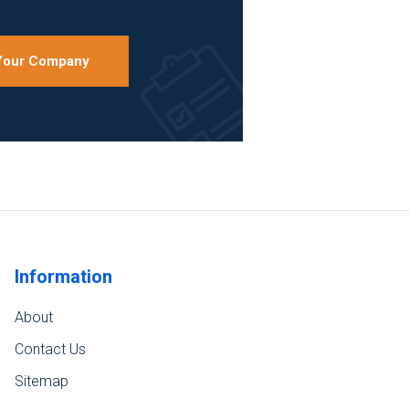
 Your Company
Information
About
Contact Us
Sitemap