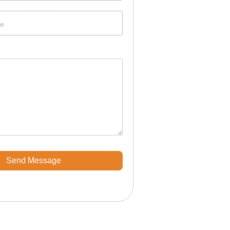
e
Send Message