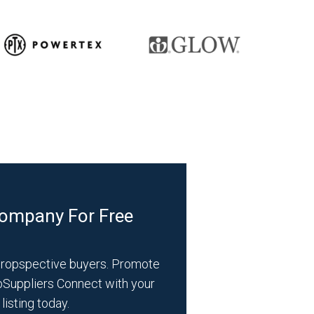
Company For Free
propspective buyers. Promote
bSuppliers Connect with your
listing today.