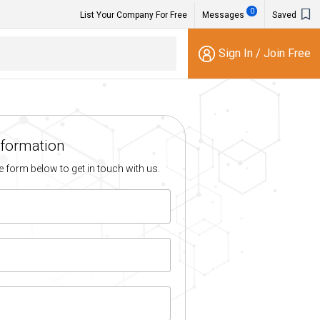
0
List Your Company For Free
Messages
Saved
Sign In
/
Join Free
nformation
the form below to get in touch with us.