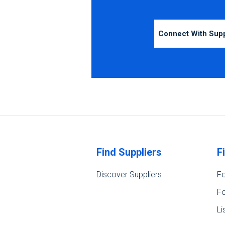
Connect With Sup
Find Suppliers
F
Discover Suppliers
Fo
Fo
Li