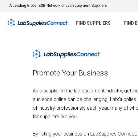
A Leading Global B2B Network of Lab Equipment Suppliers
FIND SUPPLIERS
FIND 
Promote Your Business
As a supplier in the lab equipment industry, getti
audience online can be challenging. LabSupplies
of industry professionals each year, many of who
for suppliers like you.
By listing your business on LabSupplies Connect, 