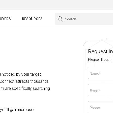
BUYERS
RESOURCES
Request I
Please fill out 
Name*
ng noticed by your target
 Connect attracts thousands
m are specifically searching
Email*
Phone
you’ll gain increased