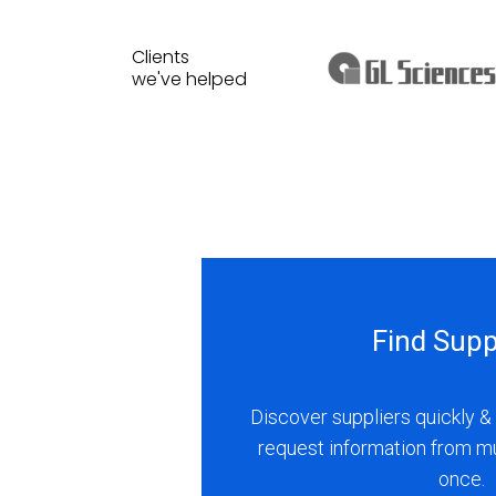
Clients
we've helped
Find Supp
Discover suppliers quickly & 
request information from m
once.