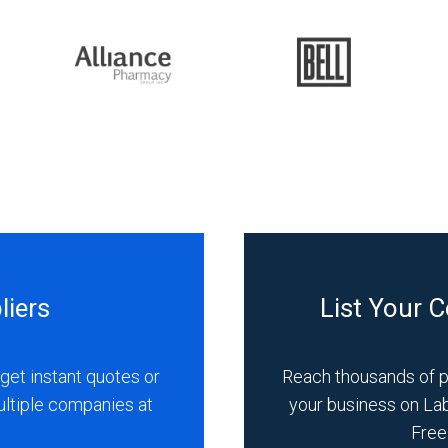
liers
List Your 
get instant quotes or
Reach thousands of 
ultiple companies at
your business on La
Free 