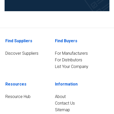
Find Suppliers
Find Buyers
Discover Suppliers
For Manufacturers
For Distributors
List Your Company
Resources
Information
Resource Hub
About
Contact Us
Sitemap