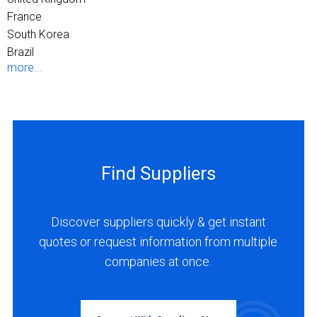
France
South Korea
Brazil
more...
Find Suppliers
Discover suppliers quickly & get instant
quotes or request information from multiple
companies at once.