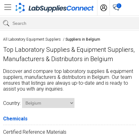
0
All Laboratory Equipment Suppliers
/
Suppliers in Belgium
Top Laboratory Supplies & Equipment Suppliers,
Manufacturers & Distributors in Belgium
Discover and compare top laboratory supplies & equipment
suppliers, manufacturers & distributors in Belgium. Our team
ensures that listings are always up-to-date and is ready to
assist you with any inquiries.
Country:
Chemicals
Certified Reference Materials