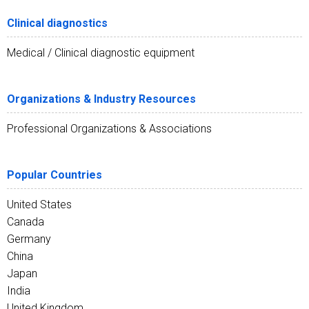
Clinical diagnostics
Medical / Clinical diagnostic equipment
Organizations & Industry Resources
Professional Organizations & Associations
Popular Countries
United States
Canada
Germany
China
Japan
India
United Kingdom