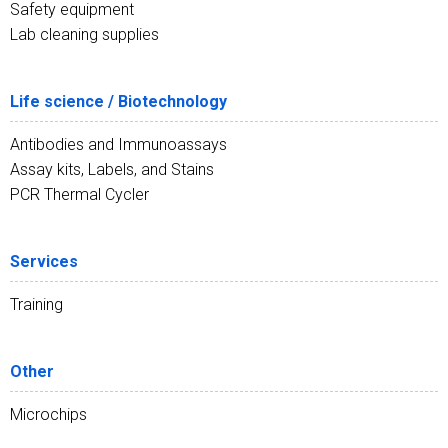
Safety equipment
Lab cleaning supplies
Life science / Biotechnology
Antibodies and Immunoassays
Assay kits, Labels, and Stains
PCR Thermal Cycler
Services
Training
Other
Microchips