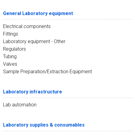
General Laboratory equipment
Electrical components
Fittings
Laboratory equipment - Other
Regulators
Tubing
Valves
Sample Preparation/Extraction Equipment
Laboratory infrastructure
Lab automation
Laboratory supplies & consumables