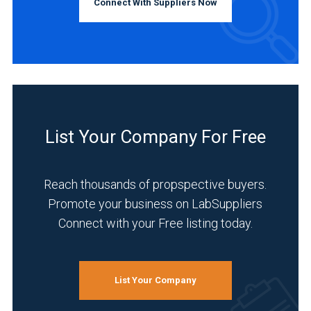
Connect With Suppliers Now
List Your Company For Free
Reach thousands of propspective buyers.
Promote your business on LabSuppliers
Connect with your Free listing today.
List Your Company