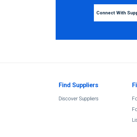
Connect With Sup
Find Suppliers
F
Discover Suppliers
Fo
Fo
Li