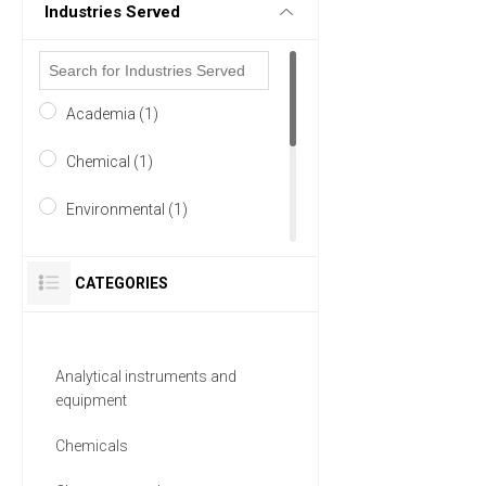
Industries Served
Academia (1)
Chemical (1)
Environmental (1)
Food & Beverage (1)
CATEGORIES
Healthcare (1)
Life Science/Biotechnology
Analytical instruments and
(1)
equipment
2 MORE
Chemicals