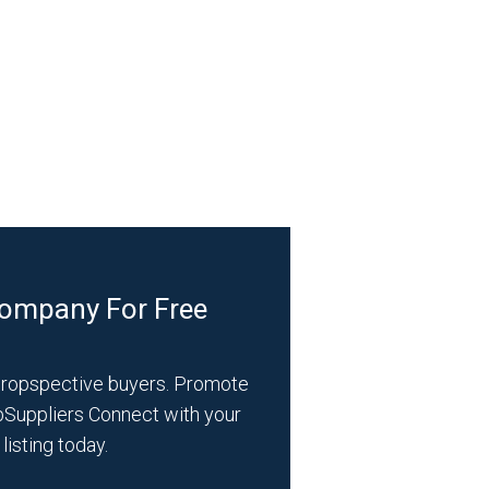
Company For Free
propspective buyers. Promote
bSuppliers Connect with your
listing today.