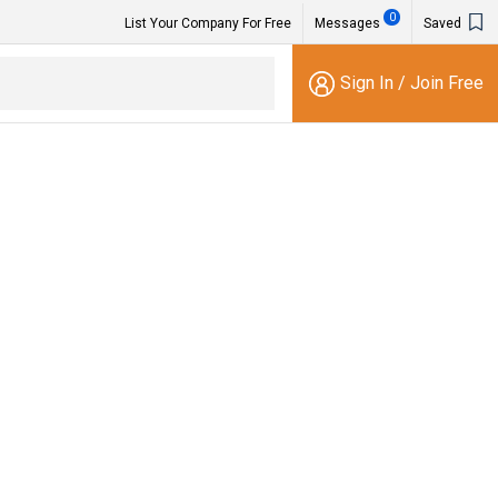
0
List Your Company For Free
Messages
Saved
Sign In
/
Join Free