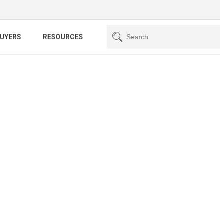
BUYERS
RESOURCES