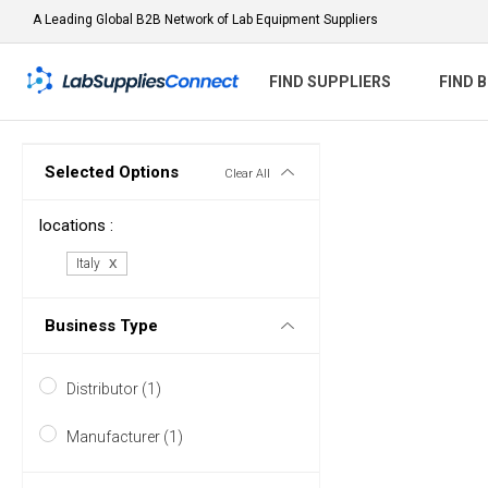
A Leading Global B2B Network of Lab Equipment Suppliers
FIND SUPPLIERS
FIND 
Selected Options
Clear All
locations :
Italy
Business Type
Distributor (1)
Manufacturer (1)