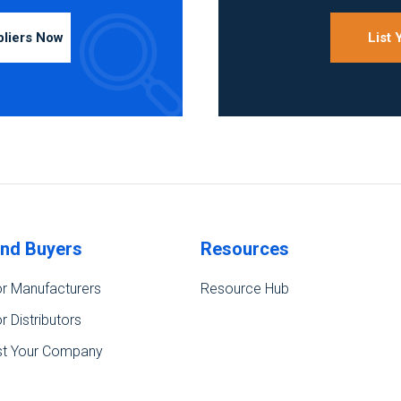
pliers Now
List
ind Buyers
Resources
r Manufacturers
Resource Hub
r Distributors
st Your Company