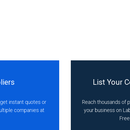
liers
List Your 
get instant quotes or
Reach thousands of 
ultiple companies at
your business on La
Free 