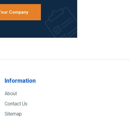
 Your Company
Information
About
Contact Us
Sitemap