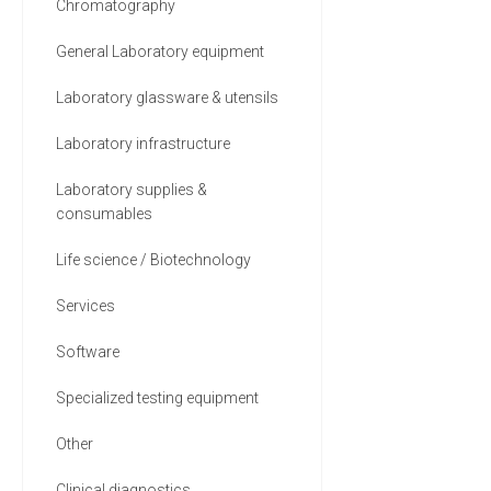
Chromatography
General Laboratory equipment
Laboratory glassware & utensils
Laboratory infrastructure
Laboratory supplies &
consumables
Life science / Biotechnology
Services
Software
Specialized testing equipment
Other
Clinical diagnostics