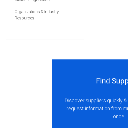
Organizations & Industry
Resources
Find Supp
Discover suppliers quickly & 
request information from m
once.