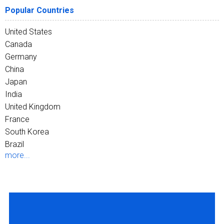
Popular Countries
United States
Canada
Germany
China
Japan
India
United Kingdom
France
South Korea
Brazil
more...