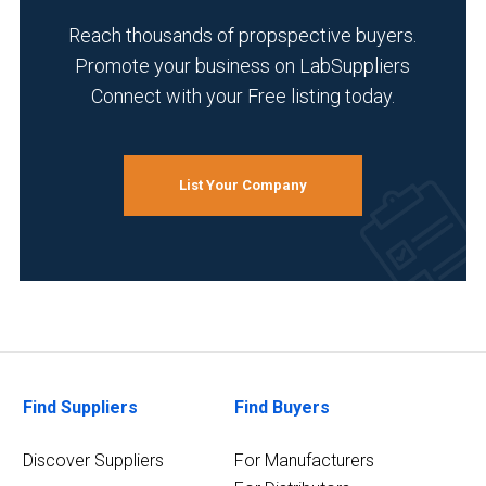
Reach thousands of propspective buyers.
Promote your business on LabSuppliers
Connect with your Free listing today.
List Your Company
Find Suppliers
Find Buyers
Discover Suppliers
For Manufacturers