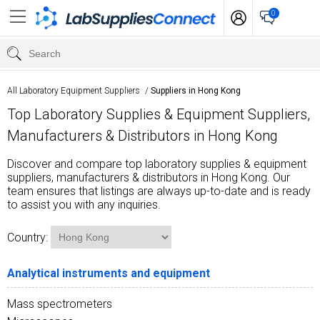
0
All Laboratory Equipment Suppliers
/
Suppliers in Hong Kong
Top Laboratory Supplies & Equipment Suppliers,
Manufacturers & Distributors in Hong Kong
Discover and compare top laboratory supplies & equipment
suppliers, manufacturers & distributors in Hong Kong. Our
team ensures that listings are always up-to-date and is ready
to assist you with any inquiries.
Country:
Analytical instruments and equipment
Mass spectrometers