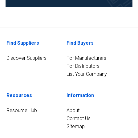
Find Suppliers
Find Buyers
Discover Suppliers
For Manufacturers
For Distributors
List Your Company
Resources
Information
Resource Hub
About
Contact Us
Sitemap