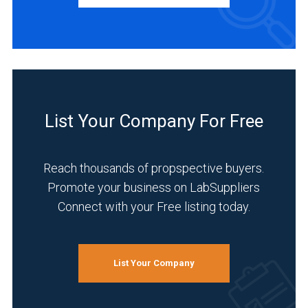
Academia
(1)
Analytical
Laboratory
(1)
List Your Company For Free
Environmental
(1)
Reach thousands of propspective buyers.
Food
Promote your business on LabSuppliers
&
Connect with your Free listing today.
Beverage
(1)
Research
List Your Company
and
Development
(1)