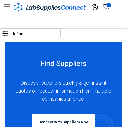
0
SELECTED
OPTIONS
Refine
locations
:
Hong
Find Suppliers
Kong
BUSINESS
TYPE
Discover suppliers quickly & get instant
quotes or request information from multiple
companies at once.
Manufacturer
(1)
INDUSTRIES
Connect With Suppliers Now
SERVED