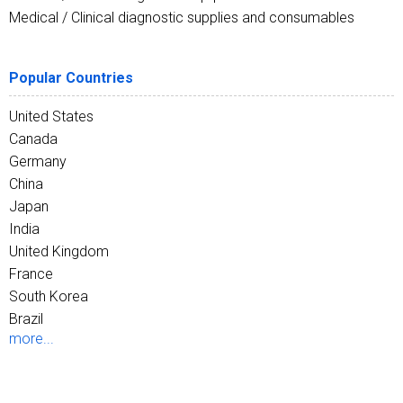
Medical / Clinical diagnostic supplies and consumables
Popular Countries
United States
Canada
Germany
China
Japan
India
United Kingdom
France
South Korea
Brazil
more...