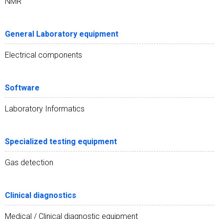
NMR
General Laboratory equipment
Electrical components
Software
Laboratory Informatics
Specialized testing equipment
Gas detection
Clinical diagnostics
Medical / Clinical diagnostic equipment