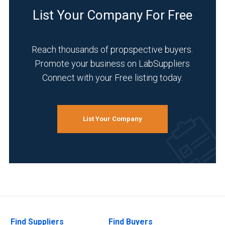
List Your Company For Free
Reach thousands of propspective buyers.
Promote your business on LabSuppliers
Connect with your Free listing today.
List Your Company
Find Suppliers
Find Buyers