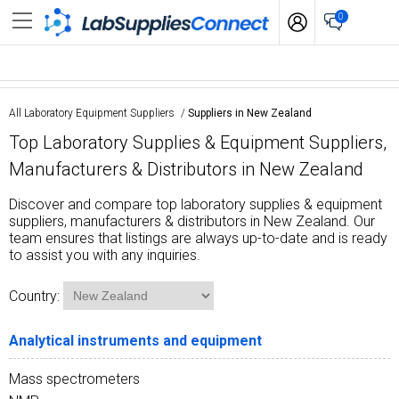
0
All Laboratory Equipment Suppliers
/
Suppliers in New Zealand
Top Laboratory Supplies & Equipment Suppliers,
Manufacturers & Distributors in New Zealand
Discover and compare top laboratory supplies & equipment
suppliers, manufacturers & distributors in New Zealand. Our
team ensures that listings are always up-to-date and is ready
to assist you with any inquiries.
Country:
Analytical instruments and equipment
Mass spectrometers