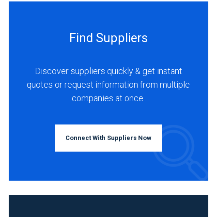
Find Suppliers
Discover suppliers quickly & get instant
quotes or request information from multiple
companies at once.
Connect With Suppliers Now