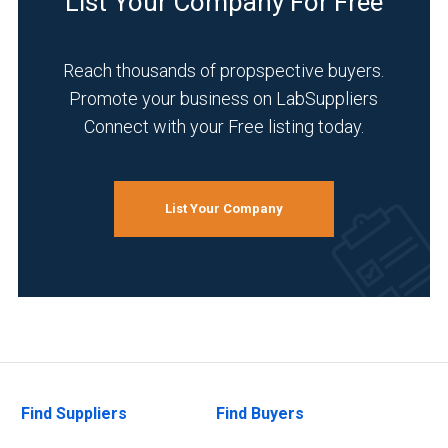
List Your Company For Free
Reach thousands of propspective buyers.
Promote your business on LabSuppliers
Connect with your Free listing today.
List Your Company
Find Suppliers
Find Buyers