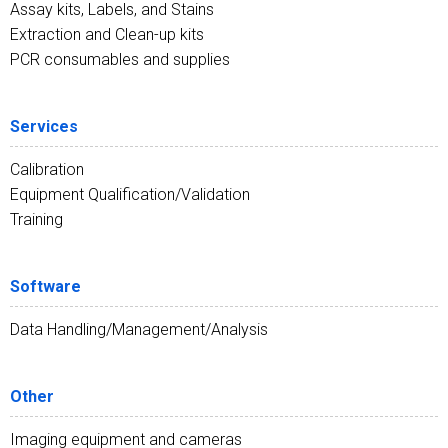
Assay kits, Labels, and Stains
Extraction and Clean-up kits
PCR consumables and supplies
Services
Calibration
Equipment Qualification/Validation
Training
Software
Data Handling/Management/Analysis
Other
Imaging equipment and cameras