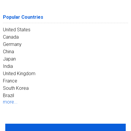
Popular Countries
United States
Canada
Germany
China
Japan
India
United Kingdom
France
South Korea
Brazil
more...