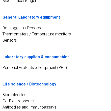
Biochemical reagents
General Laboratory equipment
Dataloggers / Recorders
Thermometers / Temperature monitors
Sensors
Laboratory supplies & consumables
Personal Protective Equipment (PPE)
Life science / Biotechnology
Biomolecules
Gel Electrophoresis
Antibodies and Immunoassays