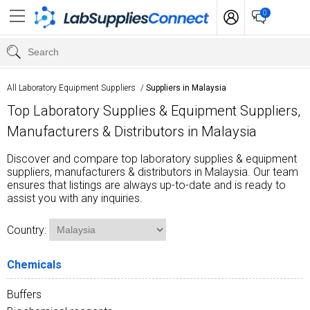
0
All Laboratory Equipment Suppliers
/
Suppliers in Malaysia
Top Laboratory Supplies & Equipment Suppliers,
Manufacturers & Distributors in Malaysia
Discover and compare top laboratory supplies & equipment
suppliers, manufacturers & distributors in Malaysia. Our team
ensures that listings are always up-to-date and is ready to
assist you with any inquiries.
Country:
Chemicals
Buffers