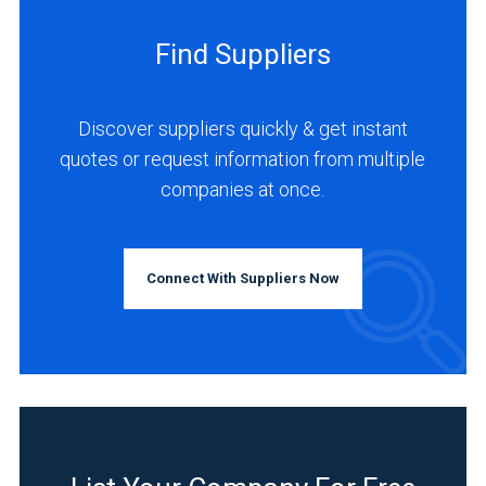
Find Suppliers
Discover suppliers quickly & get instant
quotes or request information from multiple
companies at once.
Connect With Suppliers Now