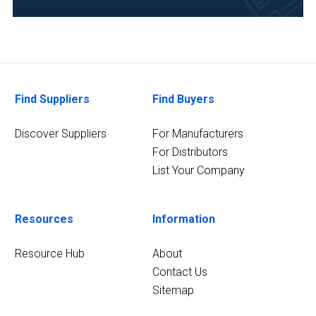
Find Suppliers
Find Buyers
Discover Suppliers
For Manufacturers
For Distributors
List Your Company
Resources
Information
Resource Hub
About
Contact Us
Sitemap