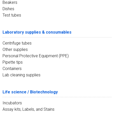
Beakers
Dishes
Test tubes
Laboratory supplies & consumables
Centrifuge tubes
Other supplies
Personal Protective Equipment (PPE)
Pipette tips
Containers
Lab cleaning supplies
Life science / Biotechnology
Incubators
Assay kits, Labels, and Stains