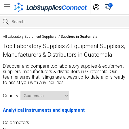
0
All Laboratory Equipment Suppliers
/
Suppliers in Guatemala
Top Laboratory Supplies & Equipment Suppliers,
Manufacturers & Distributors in Guatemala
Discover and compare top laboratory supplies & equipment
suppliers, manufacturers & distributors in Guatemala. Our
team ensures that listings are always up-to-date and is ready
to assist you with any inquiries.
Country:
Analytical instruments and equipment
Colorimeters