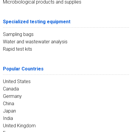
Microbiological products and supplies
Specialized testing equipment
Sampling bags
Water and wastewater analysis
Rapid test kits
Popular Countries
United States
Canada
Germany
China
Japan
India
United Kingdom