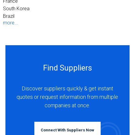
France
South Korea
Brazil
more...
Find Suppliers
Discover suppliers quickly & get instant
quotes or request information from multiple
companies at once.
Connect With Suppliers Now