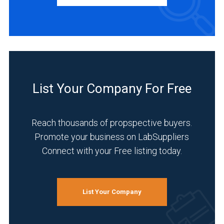
List Your Company For Free
Reach thousands of propspective buyers.
Promote your business on LabSuppliers
Connect with your Free listing today.
List Your Company