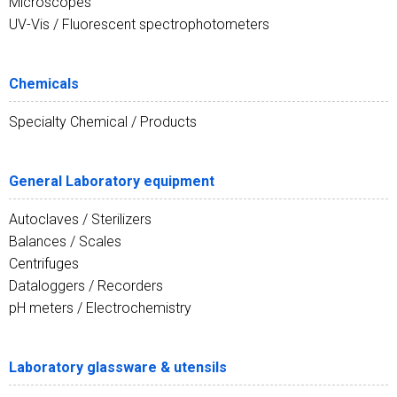
Microscopes
UV-Vis / Fluorescent spectrophotometers
Chemicals
Specialty Chemical / Products
General Laboratory equipment
Autoclaves / Sterilizers
Balances / Scales
Centrifuges
Dataloggers / Recorders
pH meters / Electrochemistry
Laboratory glassware & utensils