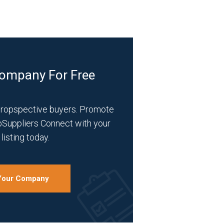
Company For Free
propspective buyers. Promote
bSuppliers Connect with your
listing today.
 Your Company