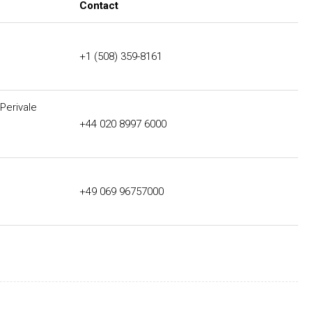
Contact
+1 (508) 359-8161
Perivale
+44 020 8997 6000
+49 069 96757000