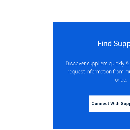
Find Supp
Discover suppliers quickly & 
request information from m
once.
Connect With Sup