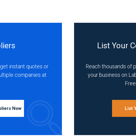
liers
List Your 
get instant quotes or
Reach thousands of 
ultiple companies at
your business on La
Free 
pliers Now
List