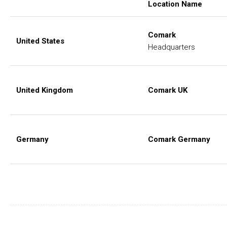
Location Name
Comark
United States
Headquarters
United Kingdom
Comark UK
Germany
Comark Germany