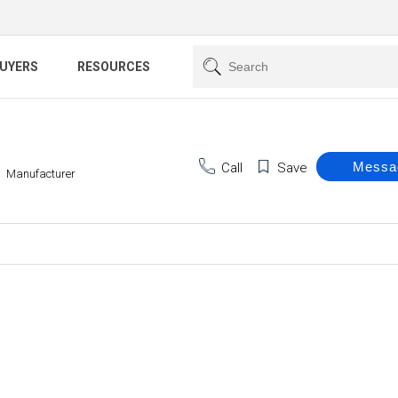
BUYERS
RESOURCES
Call
Save
Manufacturer