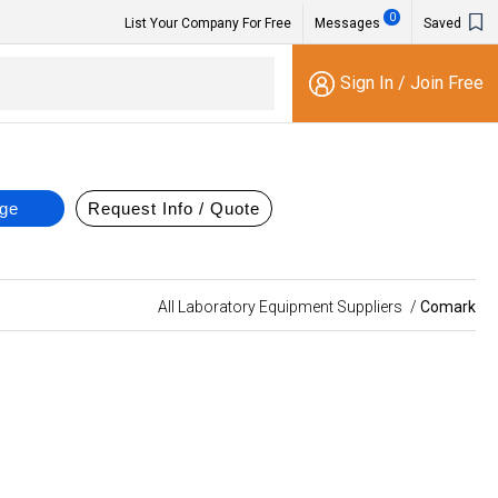
0
List Your Company For Free
Messages
Saved
Sign In
/
Join Free
All Laboratory Equipment Suppliers
/
Comark