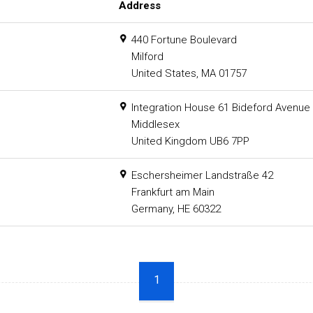
Address
440 Fortune Boulevard
Milford
United States, MA 01757
Integration House 61 Bideford Avenue 
Middlesex
United Kingdom UB6 7PP
Eschersheimer Landstraße 42
Frankfurt am Main
Germany, HE 60322
1