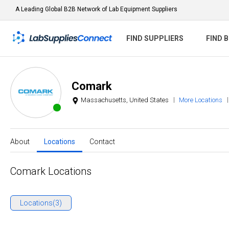
A Leading Global B2B Network of Lab Equipment Suppliers
FIND SUPPLIERS
FIND 
Comark
Massachusetts, United States
More Locations
About
Locations
Contact
Comark Locations
Locations(3)