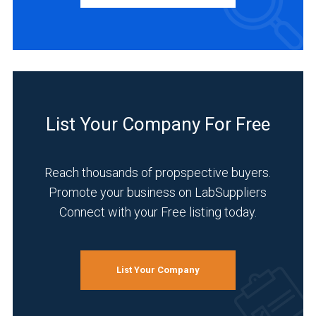
Manufacturer
(72)
Service
(30)
Distributor
(5)
List Your Company For Free
INDUSTRIES
SERVED
Reach thousands of propspective buyers.
Promote your business on LabSuppliers
Connect with your Free listing today.
Research
and
Development
(49)
List Your Company
Pharmaceutical
(46)