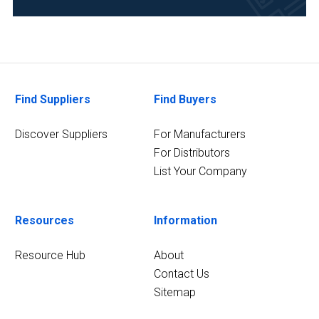
Life
Science/Biotechnology
(44)
Academia
(28)
Find Suppliers
Find Buyers
Medical
Discover Suppliers
For Manufacturers
and
For Distributors
Biomedical
List Your Company
(28)
Clinical
Diagnostics
Resources
Information
(22)
Resource Hub
About
30
Contact Us
MORE
Sitemap