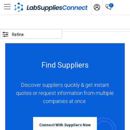
0
SELECTED
OPTIONS
Refine
locations
:
USA
Find Suppliers
business
type
:
Discover suppliers quickly & get instant
Manufacturer
quotes or request information from multiple
companies at once.
BUSINESS
TYPE
Connect With Suppliers Now