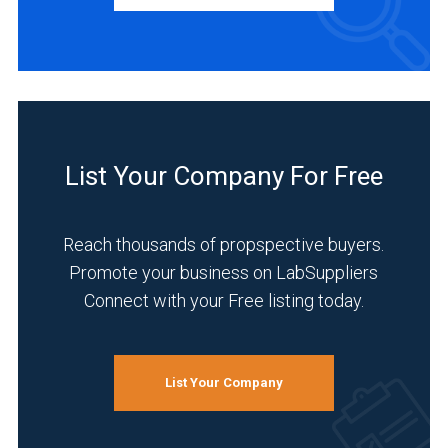
Distributor
(4)
Manufacturer
(2)
INDUSTRIES
SERVED
List Your Company For Free
Reach thousands of propspective buyers.
Research
Promote your business on LabSuppliers
and
Connect with your Free listing today.
Development
(4)
Academia
List Your Company
(3)
Life
Science/Biotechnology