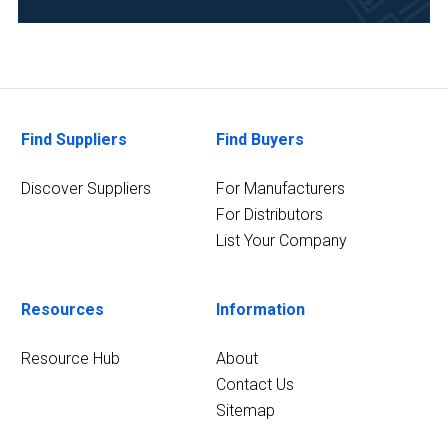
(3)
Pharmaceutical
(3)
Clinical
Find Suppliers
Find Buyers
Diagnostics
(2)
Discover Suppliers
For Manufacturers
Environmental
For Distributors
(2)
List Your Company
7
MORE
Resources
Information
Resource Hub
About
Contact Us
Sitemap