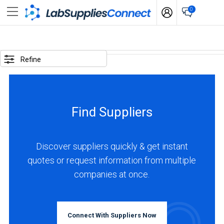
0
SELECTED
OPTIONS
Refine
locations
:
USA
Find Suppliers
business
type
:
Discover suppliers quickly & get instant
Distributor
quotes or request information from multiple
companies at once.
BUSINESS
TYPE
Connect With Suppliers Now