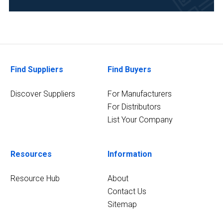
Agriculture
(1)
Research
and
Find Suppliers
Find Buyers
Development
(1)
Discover Suppliers
For Manufacturers
For Distributors
List Your Company
Resources
Information
Resource Hub
About
Contact Us
Sitemap