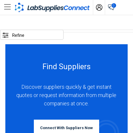
0
SELECTED
OPTIONS
Refine
locations
:
USA
Find Suppliers
business
type
:
Discover suppliers quickly & get instant
Distributor
quotes or request information from multiple
companies at once.
BUSINESS
TYPE
Connect With Suppliers Now