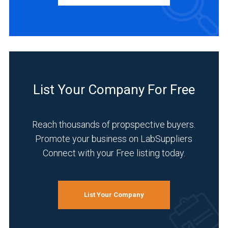
Distributor
(2)
Manufacturer
(2)
Service
(2)
List Your Company For Free
INDUSTRIES
SERVED
Reach thousands of propspective buyers.
Promote your business on LabSuppliers
Academia
(2)
Connect with your Free listing today.
Life
Science/Biotechnology
(2)
List Your Company
Pharmaceutical
(2)