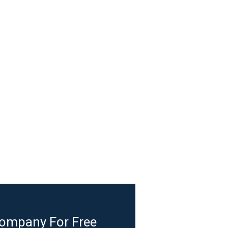
Company For Free