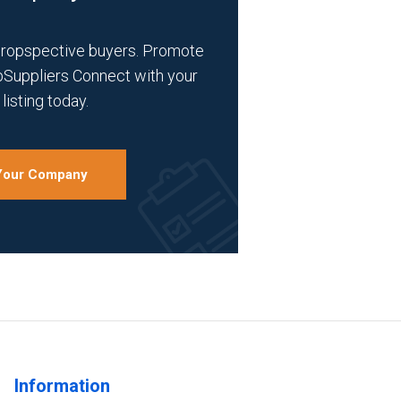
propspective buyers. Promote
bSuppliers Connect with your
listing today.
 Your Company
Information