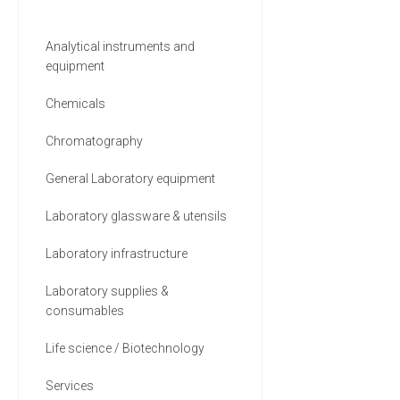
Analytical instruments and
equipment
Chemicals
Chromatography
General Laboratory equipment
Laboratory glassware & utensils
Laboratory infrastructure
Laboratory supplies &
consumables
Life science / Biotechnology
Services