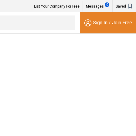
0
List Your Company For Free
Messages
Saved
Sign In
/
Join Free