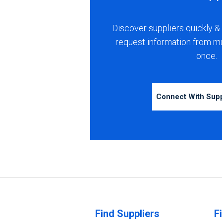
Discover suppliers quickly & 
request information from m
once.
Connect With Sup
Find Suppliers
F