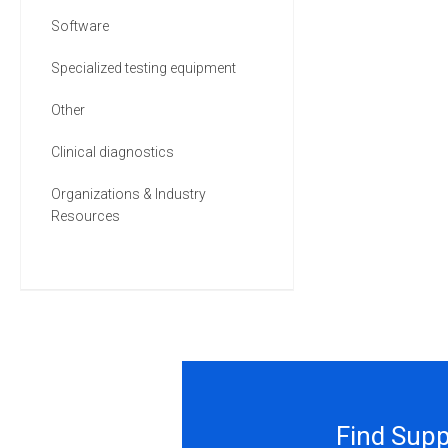
Software
Specialized testing equipment
Other
Clinical diagnostics
Organizations & Industry
Resources
Find Supp