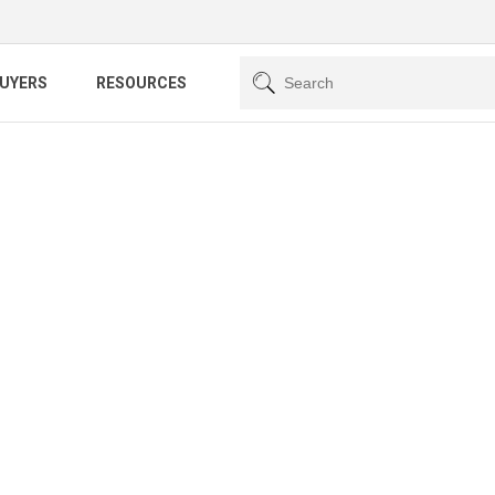
BUYERS
RESOURCES