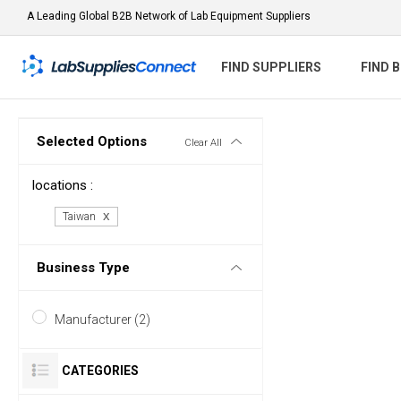
A Leading Global B2B Network of Lab Equipment Suppliers
FIND SUPPLIERS
FIND 
Selected Options
Clear All
locations :
Taiwan
Business Type
Manufacturer (2)
CATEGORIES