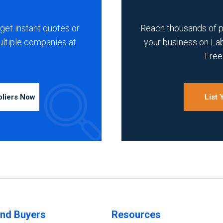
get instant quotes or
Reach thousands of 
ultiple companies at
your business on La
Free 
pliers Now
List
ind Buyers
Resources