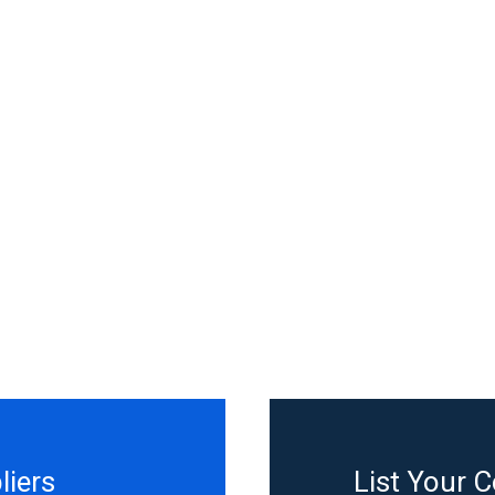
liers
List Your 