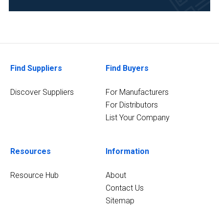
Food
&
Beverage
(1)
Forensics
Find Suppliers
Find Buyers
(1)
Discover Suppliers
For Manufacturers
3
MORE
For Distributors
List Your Company
Resources
Information
Resource Hub
About
Contact Us
Sitemap