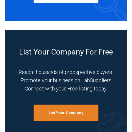
Distributor
(1)
INDUSTRIES
SERVED
List Your Company For Free
Academia
(1)
Reach thousands of propspective buyers.
Analytical
Promote your business on LabSuppliers
Laboratory
Connect with your Free listing today.
(1)
Chemical
(1)
List Your Company
Environmental
(1)