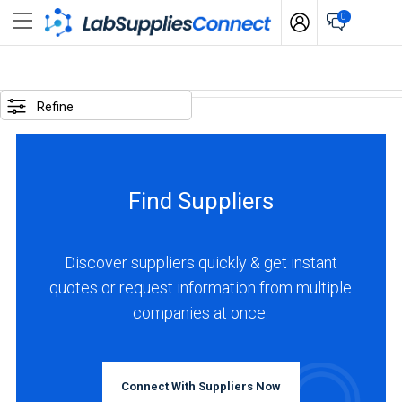
0
SELECTED
OPTIONS
Refine
locations
:
Turkey
Find Suppliers
business
type
:
Discover suppliers quickly & get instant
Distributor
quotes or request information from multiple
companies at once.
BUSINESS
TYPE
Connect With Suppliers Now