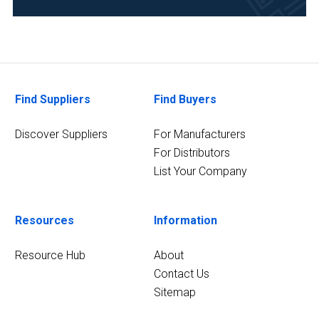
Food
&
Beverage
(1)
Forensics
Find Suppliers
Find Buyers
(1)
Discover Suppliers
For Manufacturers
3
MORE
For Distributors
List Your Company
Resources
Information
Resource Hub
About
Contact Us
Sitemap