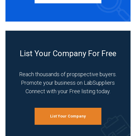
Distributor
(1)
INDUSTRIES
SERVED
List Your Company For Free
Academia
(1)
Reach thousands of propspective buyers.
Analytical
Promote your business on LabSuppliers
Laboratory
Connect with your Free listing today.
(1)
Chemical
(1)
List Your Company
Environmental
(1)