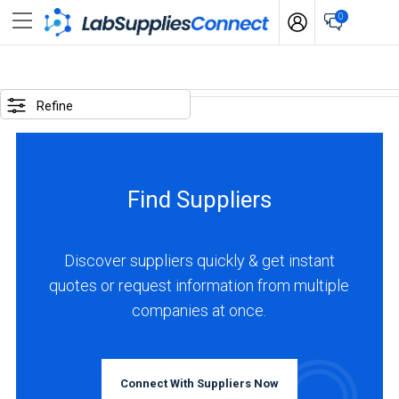
0
SELECTED
OPTIONS
Refine
locations
:
Turkey
Find Suppliers
business
type
:
Discover suppliers quickly & get instant
Distributor
quotes or request information from multiple
companies at once.
BUSINESS
TYPE
Connect With Suppliers Now