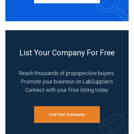
Service
Australasia
(3)
(1)
Distributor
Germany
(2)
(4)
INDUSTRIES
6
SERVED
List Your Company For Free
MORE
Reach thousands of propspective buyers.
Research
Promote your business on LabSuppliers
and
Connect with your Free listing today.
Development
(7)
Semiconductor
List Your Company
and
Electronics
(7)