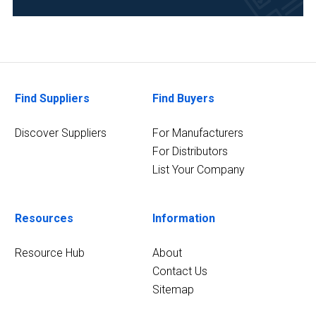
Academia
(6)
Chemical
(6)
Find Suppliers
Find Buyers
Analytical
Laboratory
Discover Suppliers
For Manufacturers
(5)
For Distributors
Environmental
List Your Company
(5)
21
Resources
Information
MORE
Resource Hub
About
Contact Us
Sitemap