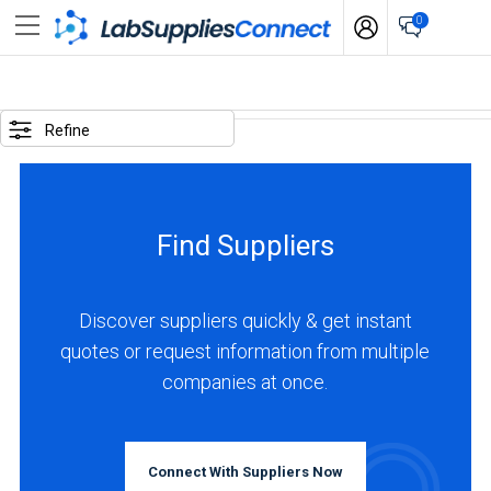
0
LOCATIONS
Refine
USA
(4)
Find Suppliers
Canada
(2)
Europe
Discover suppliers quickly & get instant
(6)
quotes or request information from multiple
BUSINESS
TYPE
companies at once.
Asia
&
Middle
Manufacturer
East
(10)
Connect With Suppliers Now
(2)