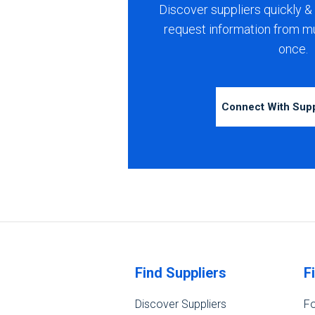
Discover suppliers quickly & 
request information from m
once.
Connect With Sup
Find Suppliers
F
Discover Suppliers
Fo