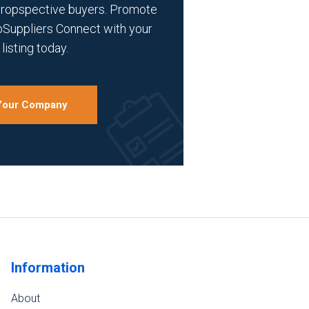
propspective buyers. Promote
bSuppliers Connect with your
listing today.
 Your Company
Information
About