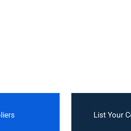
liers
List Your 