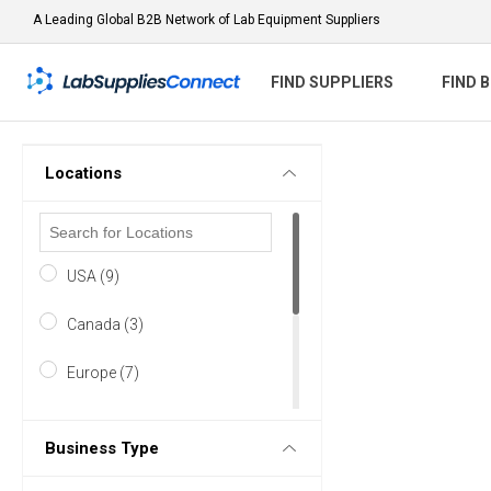
A Leading Global B2B Network of Lab Equipment Suppliers
FIND SUPPLIERS
FIND 
Locations
USA (9)
Canada (3)
Europe (7)
Asia & Middle East (3)
Business Type
Australasia (1)