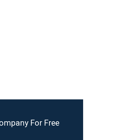
Company For Free