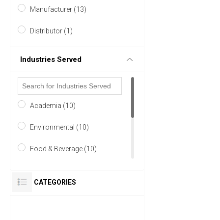
Manufacturer (13)
Germany (7)
Distributor (1)
5 MORE
Industries Served
Academia (10)
Environmental (10)
Food & Beverage (10)
Research and Development
(9)
CATEGORIES
Life Science/Biotechnology
(8)