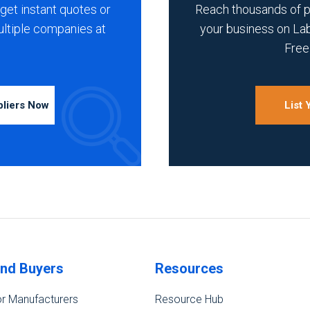
get instant quotes or
Reach thousands of 
ultiple companies at
your business on La
Free 
pliers Now
List
ind Buyers
Resources
r Manufacturers
Resource Hub