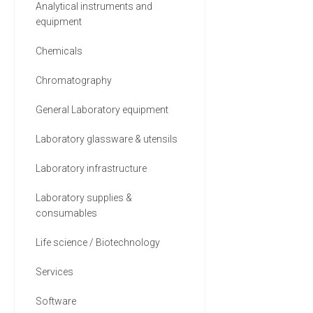
Analytical instruments and
equipment
Materials Sciences (8)
Chemicals
24 MORE
Chromatography
General Laboratory equipment
Laboratory glassware & utensils
Laboratory infrastructure
Laboratory supplies &
consumables
Life science / Biotechnology
Services
Software