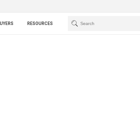
BUYERS
RESOURCES