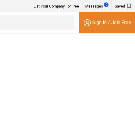
0
List Your Company For Free
Messages
Saved
Sign In
/
Join Free