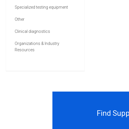
Specialized testing equipment
Other
Clinical diagnostics
Organizations & Industry
Resources
Find Supp