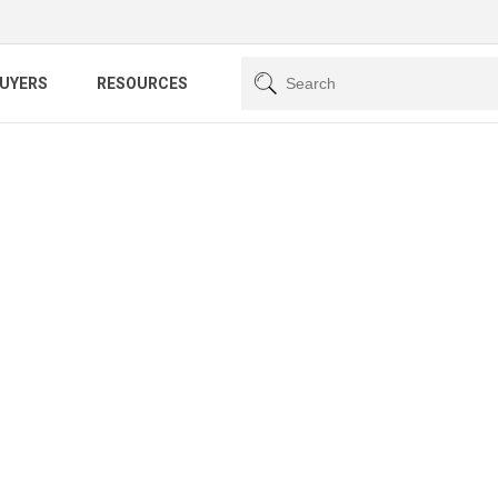
BUYERS
RESOURCES