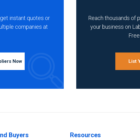
get instant quotes or
Reach thousands of 
ultiple companies at
your business on La
Free 
pliers Now
List
ind Buyers
Resources