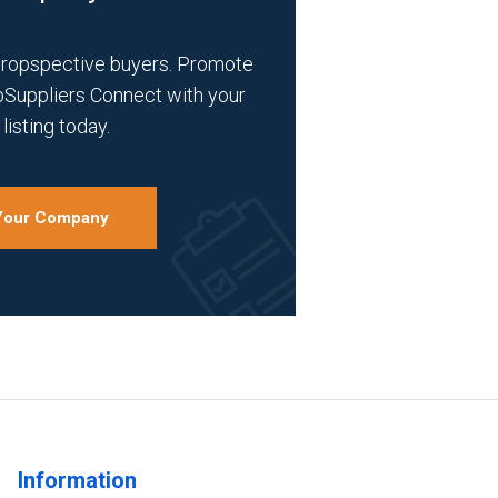
propspective buyers. Promote
bSuppliers Connect with your
listing today.
 Your Company
Information