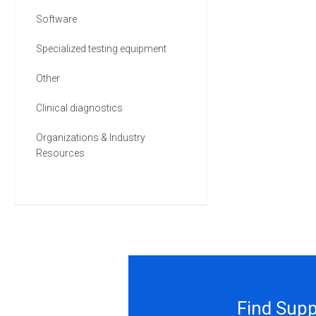
Software
Specialized testing equipment
Other
Clinical diagnostics
Organizations & Industry
Resources
Find Supp