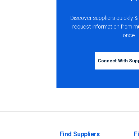
Discover suppliers quickly & 
request information from m
once.
Connect With Sup
Find Suppliers
F