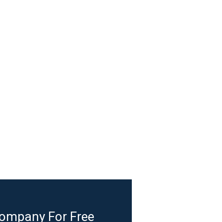
Company For Free