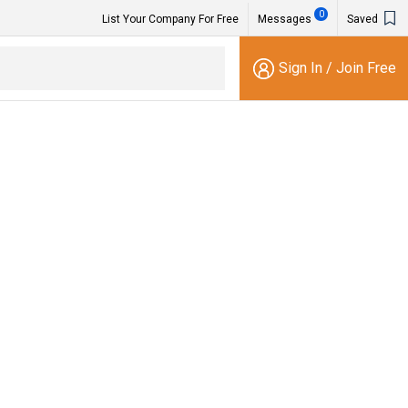
0
List Your Company For Free
Messages
Saved
Sign In
/
Join Free