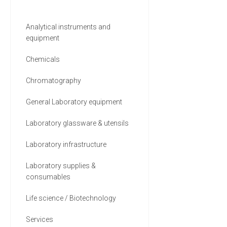
Environmental (55)
Analytical instruments and
equipment
Medical and Biomedical (47)
Chemicals
35 MORE
Chromatography
General Laboratory equipment
Laboratory glassware & utensils
Laboratory infrastructure
Laboratory supplies &
consumables
Life science / Biotechnology
Services