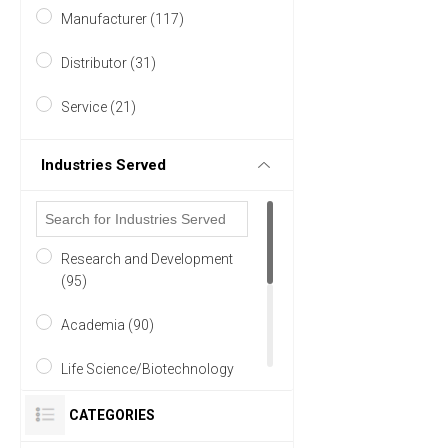
Manufacturer (117)
Australasia (1)
Distributor (31)
20 MORE
Service (21)
Industries Served
Research and Development
(95)
Academia (90)
Life Science/Biotechnology
(85)
CATEGORIES
Pharmaceutical (58)