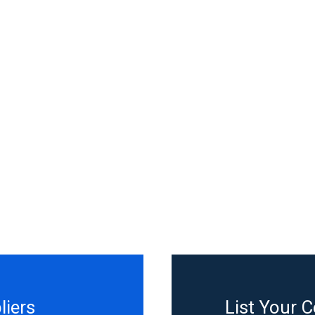
liers
List Your 