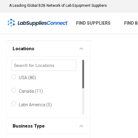
A Leading Global B2B Network of Lab Equipment Suppliers
FIND SUPPLIERS
FIND 
Locations
USA (80)
Canada (11)
Latin America (5)
Europe (57)
Business Type
Asia & Middle East (23)