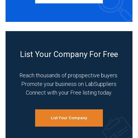
(5)
Europe
(13)
BUSINESS
TYPE
Asia
&
Middle
Manufacturer
List Your Company For Free
East
(47)
(22)
Distributor
Germany
Reach thousands of propspective buyers.
(12)
(7)
Promote your business on LabSuppliers
Service
Connect with your Free listing today.
China
(4)
(20)
INDUSTRIES
9
SERVED
List Your Company
MORE