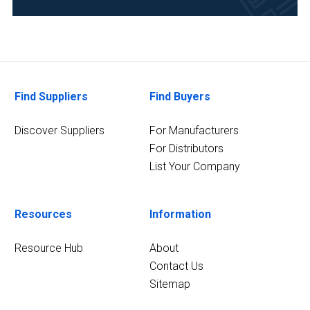
Environmental
(44)
Food
&
Beverage
Find Suppliers
Find Buyers
(41)
Discover Suppliers
For Manufacturers
Pharmaceutical
For Distributors
(39)
List Your Company
Life
Science/Biotechnology
(34)
Resources
Information
Research
Resource Hub
About
and
Contact Us
Development
Sitemap
(34)