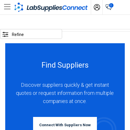
0
SELECTED
OPTIONS
Refine
business
type
:
Find Suppliers
Manufacturer
LOCATIONS
Discover suppliers quickly & get instant
quotes or request information from multiple
companies at once.
USA
(23)
Connect With Suppliers Now
Canada