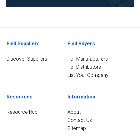
Environmental
(30)
Pharmaceutical
(30)
Find Suppliers
Find Buyers
Food
&
Discover Suppliers
For Manufacturers
Beverage
For Distributors
(28)
List Your Company
Chemical
(23)
Resources
Information
Life
Science/Biotechnology
Resource Hub
About
(23)
Contact Us
Research
Sitemap
and