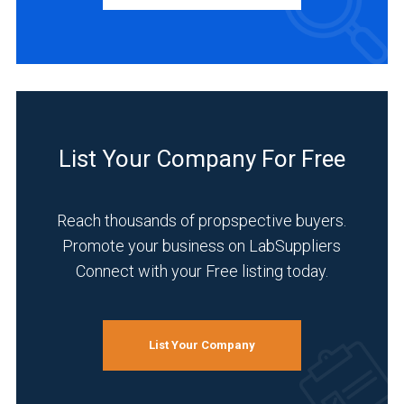
(2)
Europe
(18)
BUSINESS
TYPE
Asia
&
Middle
Manufacturer
List Your Company For Free
East
(33)
(9)
Distributor
Australasia
Reach thousands of propspective buyers.
(5)
(1)
Promote your business on LabSuppliers
Service
Connect with your Free listing today.
Germany
(5)
(11)
INDUSTRIES
9
SERVED
List Your Company
MORE