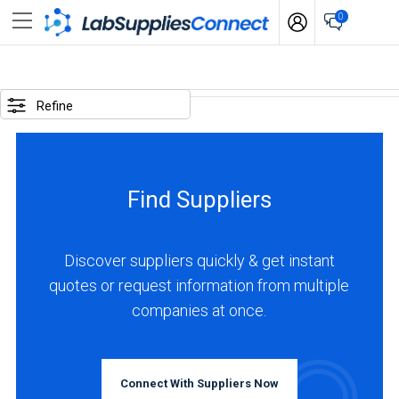
0
SELECTED
OPTIONS
Refine
business
type
:
Find Suppliers
Manufacturer
LOCATIONS
Discover suppliers quickly & get instant
quotes or request information from multiple
companies at once.
USA
(18)
Connect With Suppliers Now
Canada