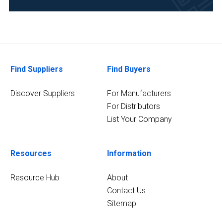
Academia
(12)
Research
and
Development
Find Suppliers
Find Buyers
(12)
Discover Suppliers
For Manufacturers
Life
For Distributors
Science/Biotechnology
List Your Company
(10)
Pharmaceutical
(9)
Resources
Information
Environmental
Resource Hub
About
(8)
Contact Us
Chemical
Sitemap
(7)