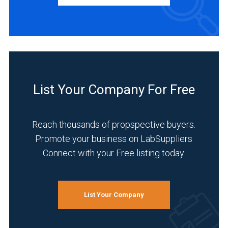
(4)
Europe
(12)
BUSINESS
TYPE
Asia
&
Middle
Manufacturer
List Your Company For Free
East
(20)
(4)
Distributor
Germany
Reach thousands of propspective buyers.
(8)
(10)
Promote your business on LabSuppliers
Service
Connect with your Free listing today.
Japan
(3)
(1)
INDUSTRIES
4
SERVED
List Your Company
MORE