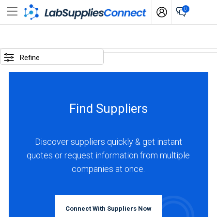
0
SELECTED
OPTIONS
Refine
business
type
:
Find Suppliers
Manufacturer
LOCATIONS
Discover suppliers quickly & get instant
quotes or request information from multiple
companies at once.
USA
(7)
Connect With Suppliers Now
Canada