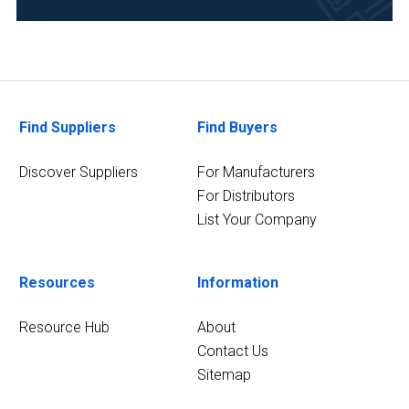
Life
Science/Biotechnology
(44)
Research
and
Find Suppliers
Find Buyers
Development
(43)
Discover Suppliers
For Manufacturers
For Distributors
Pharmaceutical
List Your Company
(38)
Academia
(35)
Resources
Information
Clinical
Resource Hub
About
Diagnostics
Contact Us
(27)
Sitemap
Environmental