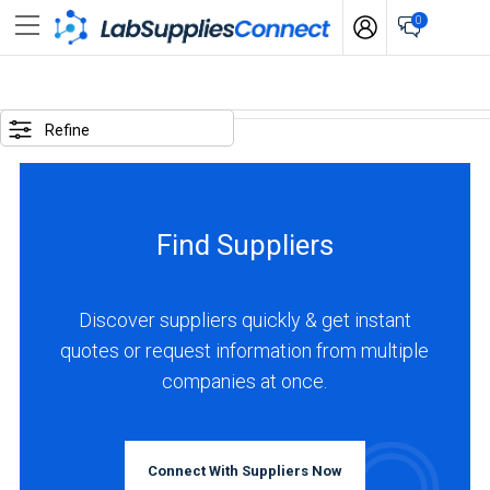
0
SELECTED
OPTIONS
Refine
business
type
:
Find Suppliers
Manufacturer
LOCATIONS
Discover suppliers quickly & get instant
quotes or request information from multiple
companies at once.
USA
(33)
Connect With Suppliers Now
Canada