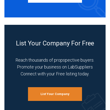
(7)
Latin
America
BUSINESS
(1)
TYPE
Europe
(28)
Manufacturer
List Your Company For Free
(61)
Asia
&
Service
Middle
Reach thousands of propspective buyers.
(12)
East
Promote your business on LabSuppliers
(6)
Distributor
Connect with your Free listing today.
(9)
Germany
(18)
INDUSTRIES
SERVED
List Your Company
14
MORE