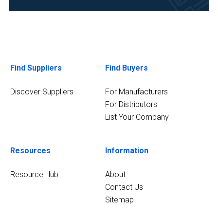
Development
(77)
Clinical
Diagnostics
(69)
Find Suppliers
Find Buyers
Food
&
Discover Suppliers
For Manufacturers
Beverage
For Distributors
(68)
List Your Company
Academia
(61)
Resources
Information
35
MORE
Resource Hub
About
Contact Us
Sitemap