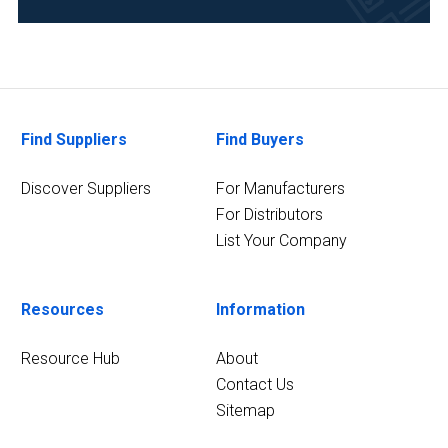
Food
&
Beverage
(1)
Government
Find Suppliers
Find Buyers
and
Regulatory
Discover Suppliers
For Manufacturers
Bodies
For Distributors
(1)
List Your Company
Metallurgy
&
Mining
Resources
Information
(1)
Resource Hub
About
Pharmaceutical
Contact Us
(1)
Sitemap
1
MORE