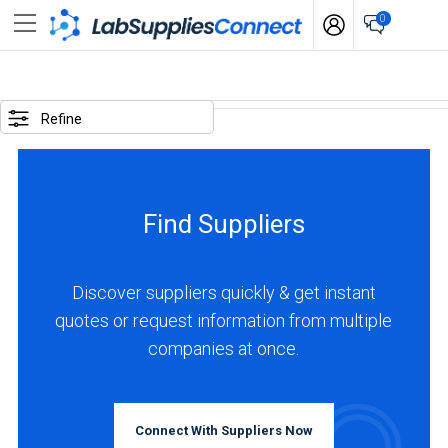
0
SELECTED
OPTIONS
Refine
business
type
:
Find Suppliers
Distributor
LOCATIONS
Discover suppliers quickly & get instant
quotes or request information from multiple
Latin
companies at once.
America
(1)
Chile
Connect With Suppliers Now
(1)