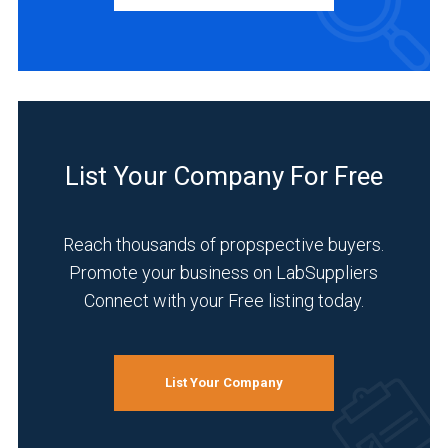
BUSINESS
TYPE
Distributor
(1)
List Your Company For Free
INDUSTRIES
SERVED
Reach thousands of propspective buyers.
Promote your business on LabSuppliers
Connect with your Free listing today.
Analytical
Laboratory
(1)
List Your Company
Environmental
(1)