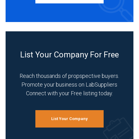
&
Middle
East
(1)
BUSINESS
TYPE
Australasia
(1)
Distributor
List Your Company For Free
Germany
(2)
(1)
Manufacturer
France
Reach thousands of propspective buyers.
(2)
(1)
Promote your business on LabSuppliers
Service
Connect with your Free listing today.
Australia
(1)
(1)
INDUSTRIES
1
SERVED
List Your Company
MORE