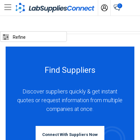
0
SELECTED
OPTIONS
Refine
business
type
:
Find Suppliers
Distributor
LOCATIONS
Discover suppliers quickly & get instant
quotes or request information from multiple
companies at once.
Europe
(1)
Connect With Suppliers Now
Asia