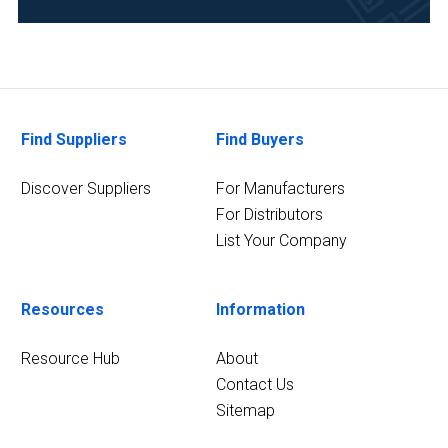
Academia
(2)
Energy
and
Power
Find Suppliers
Find Buyers
(2)
Discover Suppliers
For Manufacturers
Environmental
For Distributors
(2)
List Your Company
Research
and
Development
Resources
Information
(2)
Resource Hub
About
Water
Contact Us
and
Sitemap
Wastewater
(2)