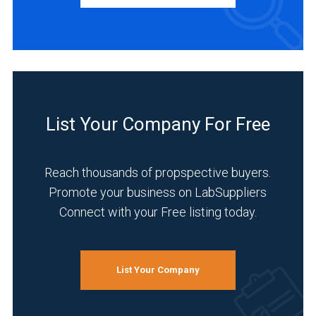
Manufacturer
(1)
INDUSTRIES
SERVED
List Your Company For Free
Analytical
Laboratory
(1)
Reach thousands of propspective buyers.
Promote your business on LabSuppliers
Cannabis
Connect with your Free listing today.
(1)
Clinical
Diagnostics
List Your Company
(1)
Energy
and