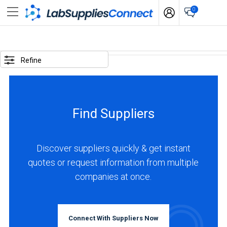
0
SELECTED
OPTIONS
Refine
locations
:
Slovenia
Find Suppliers
business
type
:
Discover suppliers quickly & get instant
Manufacturer
quotes or request information from multiple
companies at once.
BUSINESS
TYPE
Connect With Suppliers Now