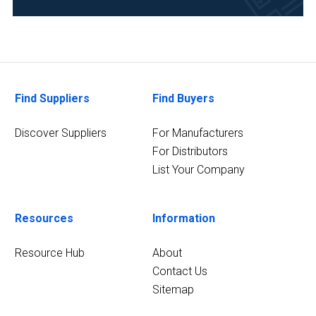
Power
(1)
Food
&
Beverage
Find Suppliers
Find Buyers
(1)
Discover Suppliers
For Manufacturers
Life
Science/Biotechnology
For Distributors
(1)
List Your Company
4
MORE
Resources
Information
Resource Hub
About
Contact Us
Sitemap