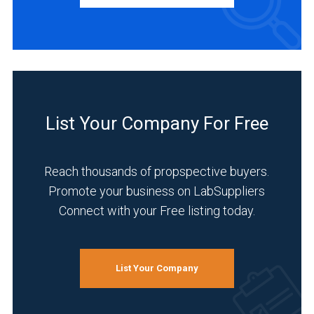
Agriculture
(1)
Environmental
(1)
Food
List Your Company For Free
&
Beverage
(1)
Reach thousands of propspective buyers.
Forensics
Promote your business on LabSuppliers
(1)
Connect with your Free listing today.
Veterinary
(1)
List Your Company