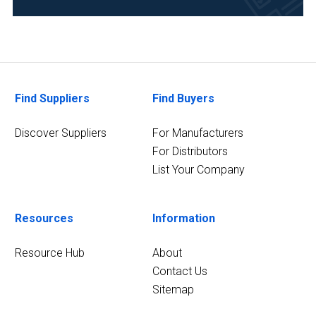
Find Suppliers
Find Buyers
Discover Suppliers
For Manufacturers
For Distributors
List Your Company
Resources
Information
Resource Hub
About
Contact Us
Sitemap