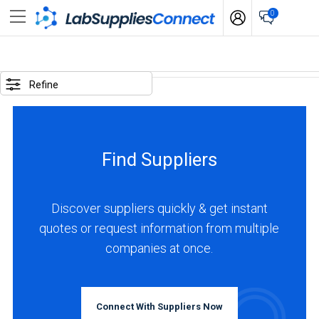
0
SELECTED
OPTIONS
Refine
locations
:
Sweden
Find Suppliers
BUSINESS
TYPE
Discover suppliers quickly & get instant
quotes or request information from multiple
Manufacturer
companies at once.
(1)
INDUSTRIES
SERVED
Connect With Suppliers Now