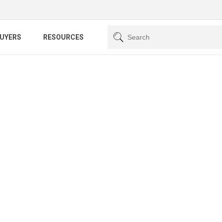
BUYERS
RESOURCES