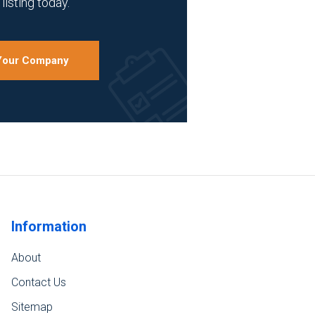
listing today.
 Your Company
Information
About
Contact Us
Sitemap