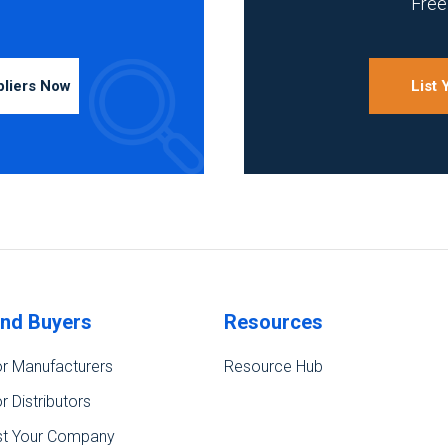
Free 
pliers Now
List
ind Buyers
Resources
r Manufacturers
Resource Hub
r Distributors
st Your Company