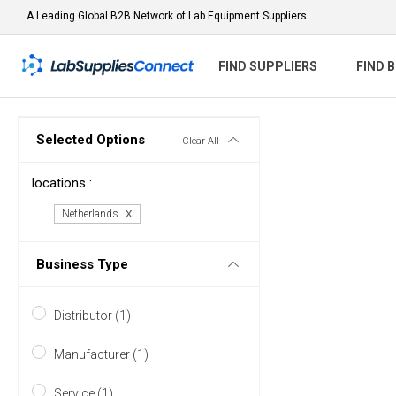
A Leading Global B2B Network of Lab Equipment Suppliers
FIND SUPPLIERS
FIND 
Selected Options
Clear All
locations :
Netherlands
Business Type
Distributor (1)
Manufacturer (1)
Service (1)