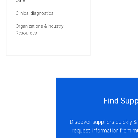
Other
Clinical diagnostics
Organizations & Industry
Resources
Find Supp
Discover suppliers quickly & 
request information from m