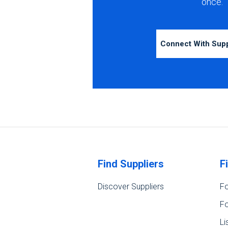
once.
Connect With Sup
Find Suppliers
F
Discover Suppliers
Fo
Fo
Li