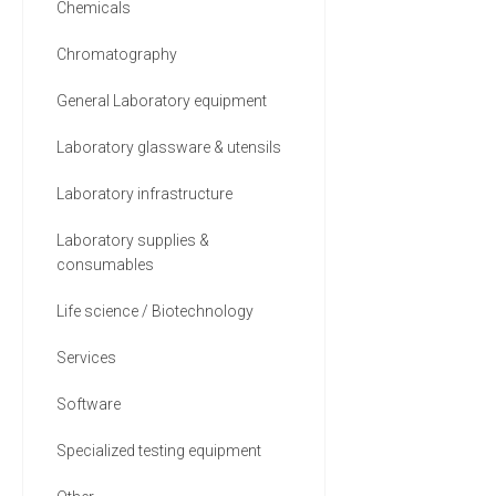
Chemicals
Chromatography
General Laboratory equipment
Laboratory glassware & utensils
Laboratory infrastructure
Laboratory supplies &
consumables
Life science / Biotechnology
Services
Software
Specialized testing equipment