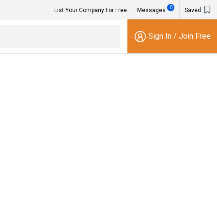
0
List Your Company For Free
Messages
Saved
Sign In
/
Join Free