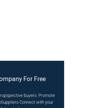
Company For Free
propspective buyers. Promote
bSuppliers Connect with your