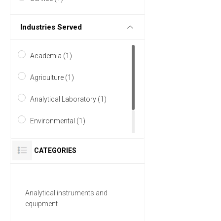
Industries Served
Academia (1)
Agriculture (1)
Analytical Laboratory (1)
Environmental (1)
Research and Development
CATEGORIES
(1)
Analytical instruments and
equipment