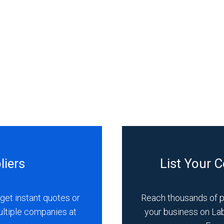
liers
List Your 
get instant quotes or
Reach thousands of 
ultiple companies at
your business on La