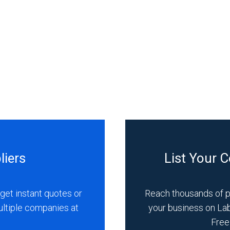
liers
List Your 
get instant quotes or
Reach thousands of 
ultiple companies at
your business on La
Free 