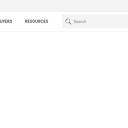
BUYERS
RESOURCES