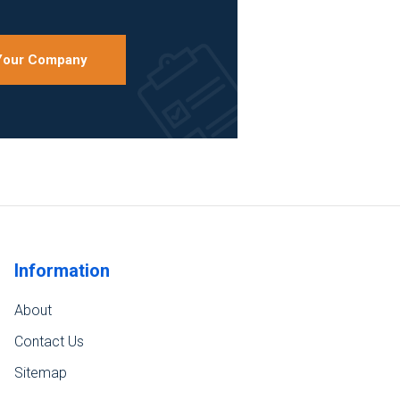
 Your Company
Information
About
Contact Us
Sitemap