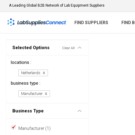
A Leading Global B2B Network of Lab Equipment Suppliers
FIND SUPPLIERS
FIND 
Selected Options
Clear All
locations :
Netherlands
business type :
Manufacturer
Business Type
Manufacturer (1)