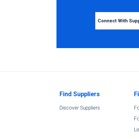
Connect With Sup
Find Suppliers
F
Discover Suppliers
Fo
Fo
Li