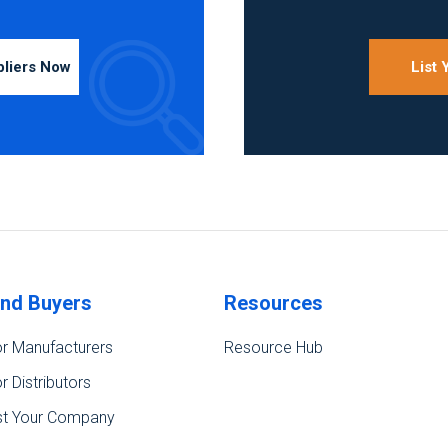
pliers Now
List
ind Buyers
Resources
r Manufacturers
Resource Hub
r Distributors
st Your Company