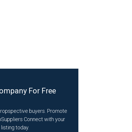
Company For Free
propspective buyers. Promote
bSuppliers Connect with your
listing today.