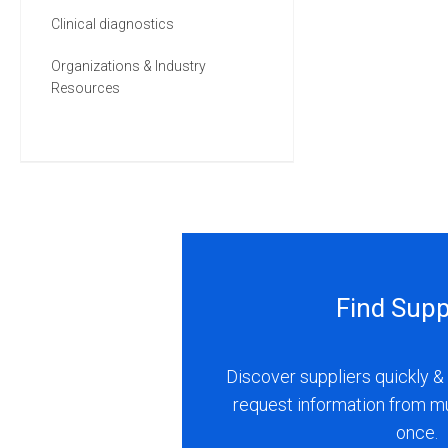
Clinical diagnostics
Organizations & Industry
Resources
Find Supp
Discover suppliers quickly & 
request information from m
once.