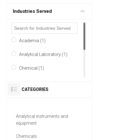
Industries Served
Academia (1)
Analytical Laboratory (1)
Chemical (1)
Environmental (1)
CATEGORIES
Food & Beverage (1)
Life Science/Biotechnology
Analytical instruments and
(1)
equipment
2 MORE
Chemicals