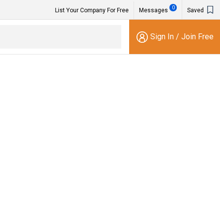
0
List Your Company For Free
Messages
Saved
Sign In
/
Join Free