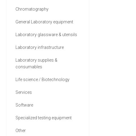
Chromatography
General Laboratory equipment
Laboratory glassware & utensils
Laboratory infrastructure
Laboratory supplies &
consumables
Life science / Biotechnology
Services
Software
Specialized testing equipment
Other