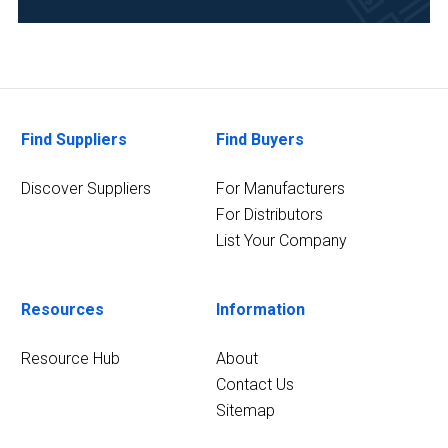
Food
&
Beverage
(2)
Forensics
Find Suppliers
Find Buyers
(2)
Discover Suppliers
For Manufacturers
6
MORE
For Distributors
List Your Company
Resources
Information
Resource Hub
About
Contact Us
Sitemap