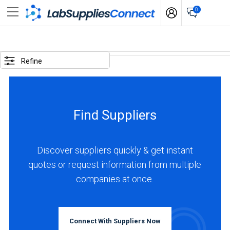
0
SELECTED
OPTIONS
Refine
locations
:
Netherlands
Find Suppliers
BUSINESS
TYPE
Discover suppliers quickly & get instant
quotes or request information from multiple
Distributor
companies at once.
(2)
Manufacturer
(2)
Connect With Suppliers Now