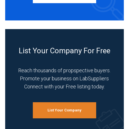
Service
(1)
INDUSTRIES
SERVED
List Your Company For Free
Environmental
(3)
Reach thousands of propspective buyers.
Academia
Promote your business on LabSuppliers
(2)
Connect with your Free listing today.
Analytical
Laboratory
(2)
List Your Company
Chemical
(2)