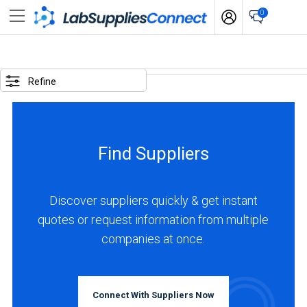
0
SELECTED
OPTIONS
Refine
locations
:
Netherlands
Find Suppliers
business
type
:
Discover suppliers quickly & get instant
Distributor
quotes or request information from multiple
companies at once.
BUSINESS
TYPE
Connect With Suppliers Now