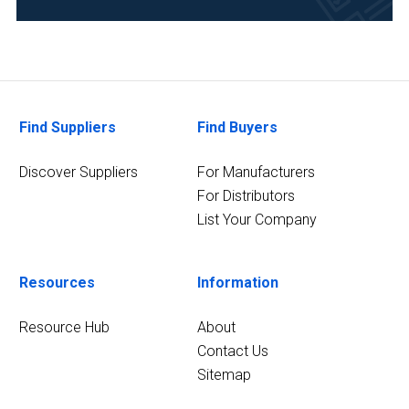
Environmental
(1)
Research
and
Find Suppliers
Find Buyers
Development
(1)
Discover Suppliers
For Manufacturers
For Distributors
List Your Company
Resources
Information
Resource Hub
About
Contact Us
Sitemap