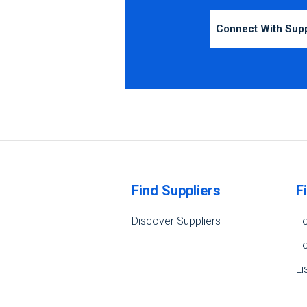
Connect With Sup
Find Suppliers
F
Discover Suppliers
Fo
Fo
Li