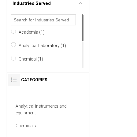
Industries Served
Academia (1)
Analytical Laboratory (1)
Chemical (1)
Petrochemicals (1)
CATEGORIES
Pharmaceutical (1)
Research and Development
Analytical instruments and
(1)
equipment
1 MORE
Chemicals