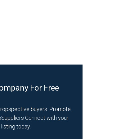
Company For Free
propspective buyers. Promote
bSuppliers Connect with your
listing today.