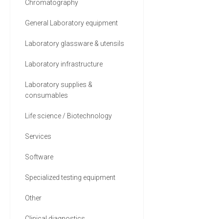
Chromatography
General Laboratory equipment
Laboratory glassware & utensils
Laboratory infrastructure
Laboratory supplies &
consumables
Life science / Biotechnology
Services
Software
Specialized testing equipment
Other
Clinical diagnostics