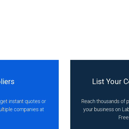
liers
List Your 
get instant quotes or
Reach thousands of 
ultiple companies at
your business on La
Free 