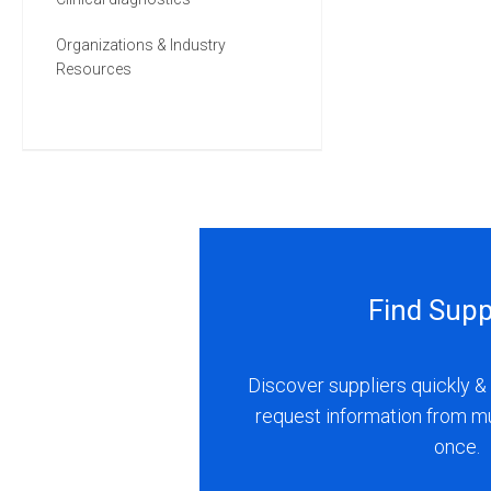
Organizations & Industry
Resources
Find Supp
Discover suppliers quickly & 
request information from m
once.