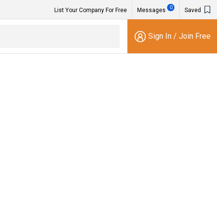
0
List Your Company For Free
Messages
Saved
Sign In
/
Join Free