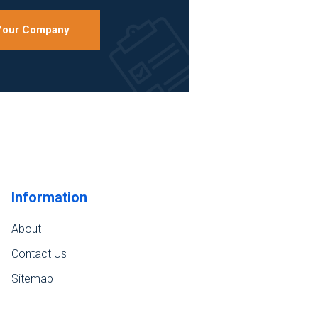
 Your Company
Information
About
Contact Us
Sitemap