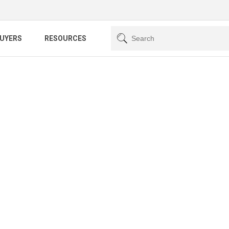
BUYERS
RESOURCES