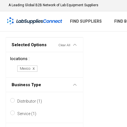
A Leading Global B2B Network of Lab Equipment Suppliers
FIND SUPPLIERS
FIND 
Selected Options
Clear All
locations :
Mexico
Business Type
Distributor (1)
Service (1)