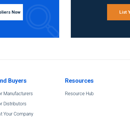
pliers Now
List
ind Buyers
Resources
r Manufacturers
Resource Hub
r Distributors
st Your Company