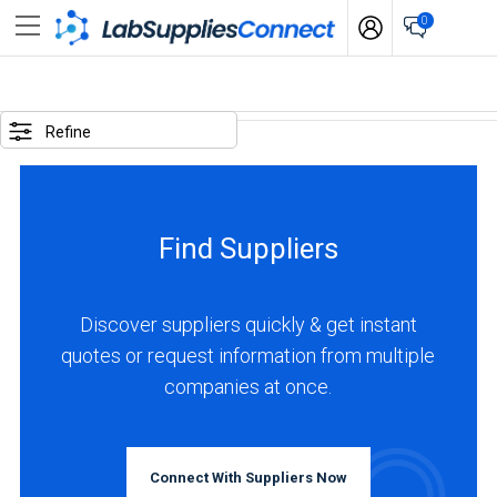
0
SELECTED
OPTIONS
Refine
locations
:
Mexico
Find Suppliers
business
type
:
Discover suppliers quickly & get instant
Distributor
quotes or request information from multiple
companies at once.
BUSINESS
TYPE
Connect With Suppliers Now