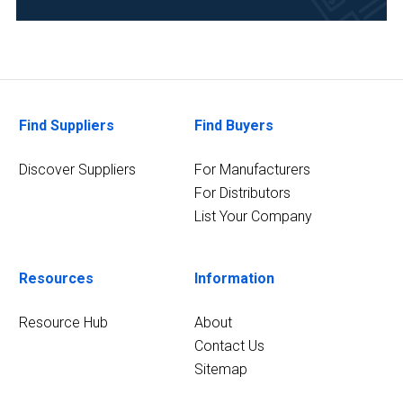
Manufacturing
&
Production
(1)
Find Suppliers
Find Buyers
Pharmaceutical
(1)
Discover Suppliers
For Manufacturers
Polymers
For Distributors
and
List Your Company
Plastics
(1)
Resources
Information
Retail
and
Resource Hub
About
Packaging
(1)
Contact Us
Sitemap