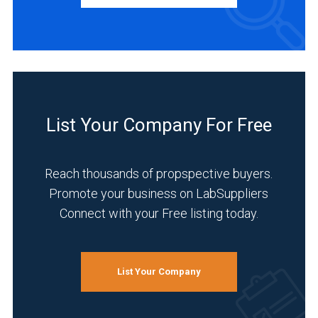
Distributor
(1)
Manufacturer
(1)
Service
(1)
List Your Company For Free
INDUSTRIES
SERVED
Reach thousands of propspective buyers.
Promote your business on LabSuppliers
Automotive
and
Connect with your Free listing today.
Aerospace
(1)
Food
List Your Company
&
Beverage
(1)