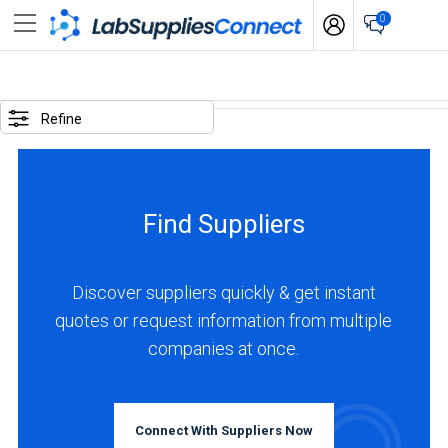
0
SELECTED
OPTIONS
Refine
locations
:
South
Find Suppliers
Korea
BUSINESS
TYPE
Discover suppliers quickly & get instant
quotes or request information from multiple
companies at once.
Manufacturer
(3)
INDUSTRIES
Connect With Suppliers Now
SERVED