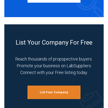
Research
and
Development
(4)
List Your Company For Free
Life
Science/Biotechnology
Reach thousands of propspective buyers.
(3)
Promote your business on LabSuppliers
Academia
Connect with your Free listing today.
(2)
Manufacturing
&
List Your Company
Production
(2)