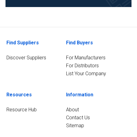
Materials
Sciences
(2)
Pharmaceutical
(2)
Find Suppliers
Find Buyers
5
MORE
Discover Suppliers
For Manufacturers
For Distributors
List Your Company
Resources
Information
Resource Hub
About
Contact Us
Sitemap