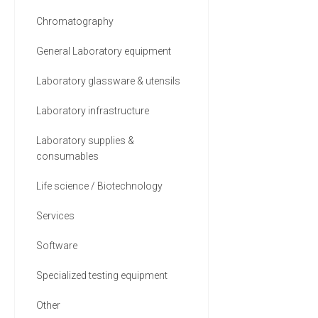
5 MORE
Chromatography
General Laboratory equipment
Laboratory glassware & utensils
Laboratory infrastructure
Laboratory supplies &
consumables
Life science / Biotechnology
Services
Software
Specialized testing equipment
Other