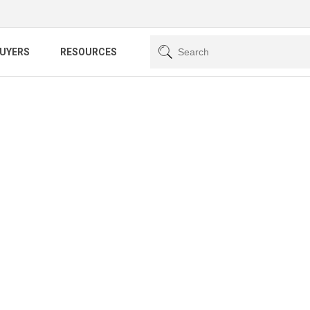
BUYERS
RESOURCES