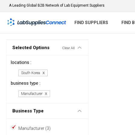
A Leading Global B2B Network of Lab Equipment Suppliers
FIND SUPPLIERS
FIND 
Selected Options
Clear All
locations :
South Korea
business type :
Manufacturer
Business Type
Manufacturer (3)