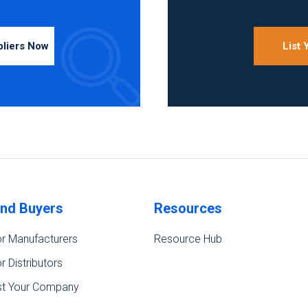
pliers Now
List
ind Buyers
Resources
r Manufacturers
Resource Hub
r Distributors
st Your Company