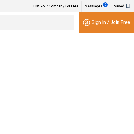
0
List Your Company For Free
Messages
Saved
Sign In
/
Join Free