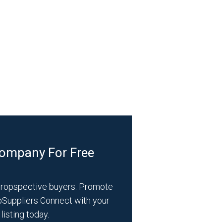
Company For Free
propspective buyers. Promote
bSuppliers Connect with your
listing today.