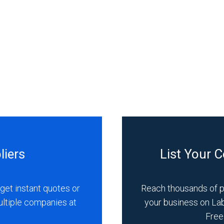
liers
List Your 
get instant quotes or
Reach thousands of 
ultiple companies at
your business on La
Free 