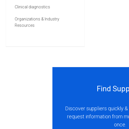
Clinical diagnostics
Organizations & Industry
Resources
Find Supp
Discover suppliers quickly & 
request information from m
once.