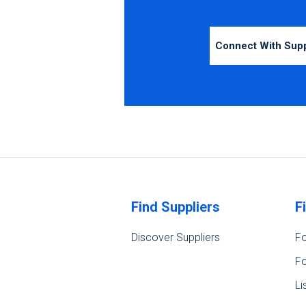
Connect With Sup
Find Suppliers
F
Discover Suppliers
Fo
Fo
Li