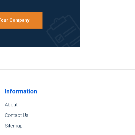
 Your Company
Information
About
Contact Us
Sitemap