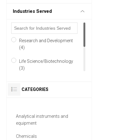
Industries Served
Research and Development
(4)
Life Science/Biotechnology
(3)
Academia (2)
CATEGORIES
Manufacturing & Production
(2)
Analytical instruments and
Materials Sciences (2)
equipment
Pharmaceutical (2)
Chemicals