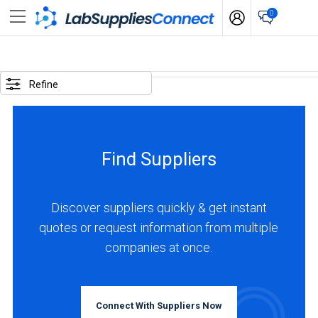
0
SELECTED
OPTIONS
Refine
locations
:
South
Find Suppliers
Korea
BUSINESS
TYPE
Discover suppliers quickly & get instant
quotes or request information from multiple
companies at once.
Manufacturer
(1)
INDUSTRIES
Connect With Suppliers Now
SERVED