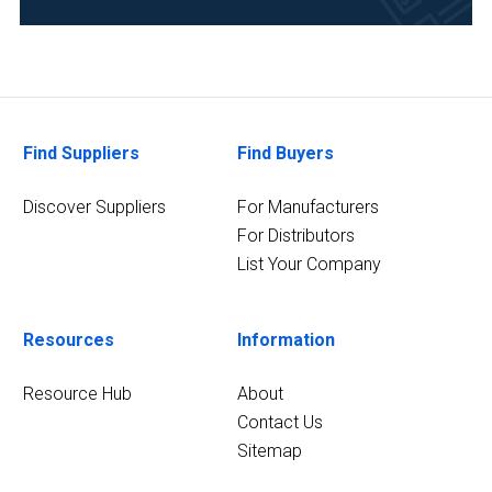
Life
Science/Biotechnology
(1)
2
MORE
Find Suppliers
Find Buyers
Discover Suppliers
For Manufacturers
For Distributors
List Your Company
Resources
Information
Resource Hub
About
Contact Us
Sitemap