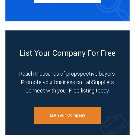
Academia
(1)
Chemical
List Your Company For Free
(1)
Environmental
Reach thousands of propspective buyers.
(1)
Promote your business on LabSuppliers
Food
Connect with your Free listing today.
&
Beverage
(1)
List Your Company
Healthcare
(1)