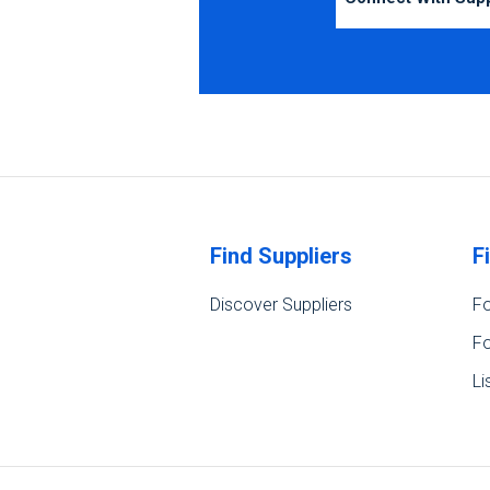
Find Suppliers
F
Discover Suppliers
Fo
Fo
Li