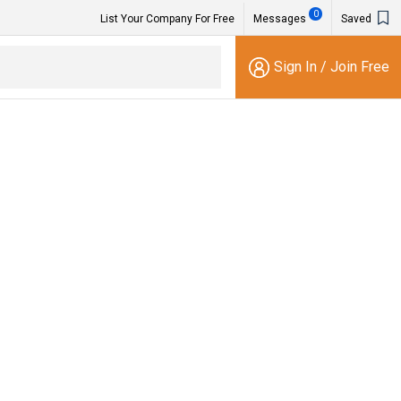
0
List Your Company For Free
Messages
Saved
Sign In
/
Join Free