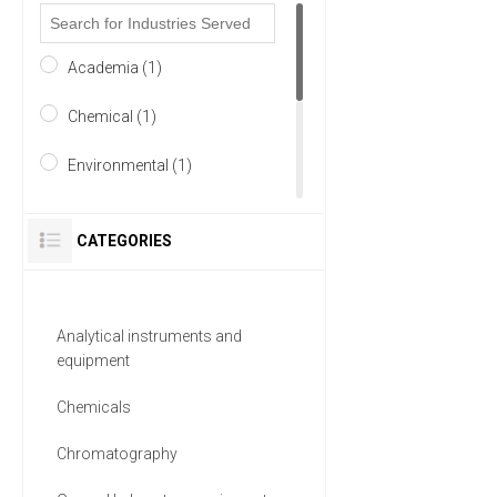
Academia (1)
Chemical (1)
Environmental (1)
Food & Beverage (1)
CATEGORIES
Healthcare (1)
Life Science/Biotechnology
Analytical instruments and
(1)
equipment
2 MORE
Chemicals
Chromatography