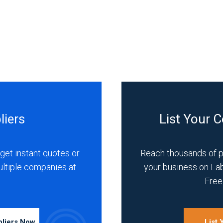
liers
List Your 
get instant quotes or
Reach thousands of 
ultiple companies at
your business on La
Free 
pliers Now
List