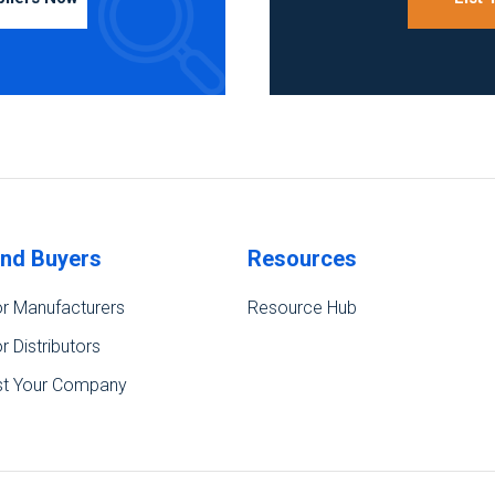
ind Buyers
Resources
r Manufacturers
Resource Hub
r Distributors
st Your Company