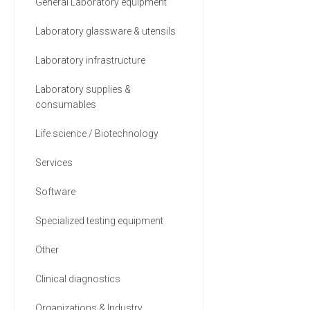
General Laboratory equipment
Laboratory glassware & utensils
Laboratory infrastructure
Laboratory supplies &
consumables
Life science / Biotechnology
Services
Software
Specialized testing equipment
Other
Clinical diagnostics
Organizations & Industry