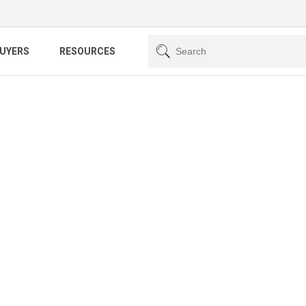
BUYERS
RESOURCES