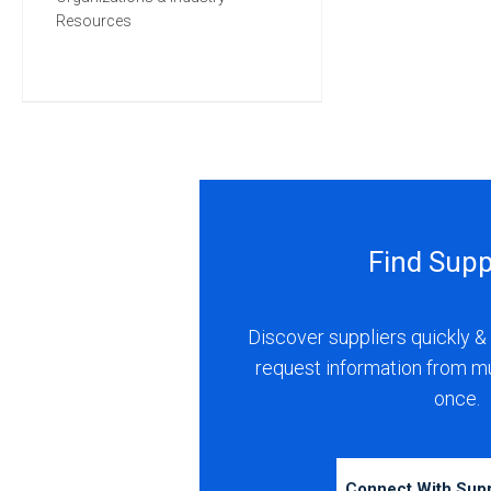
Resources
Find Supp
Discover suppliers quickly & 
request information from m
once.
Connect With Sup