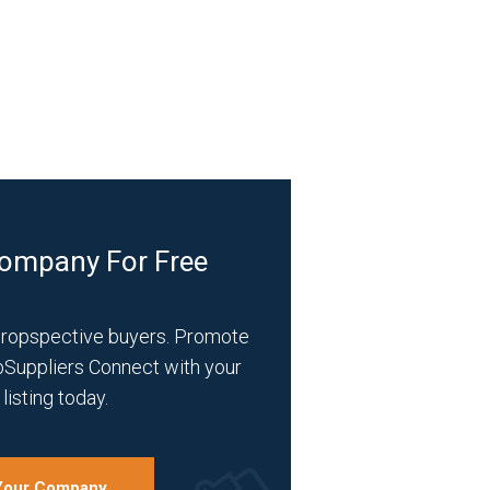
Company For Free
propspective buyers. Promote
bSuppliers Connect with your
listing today.
 Your Company