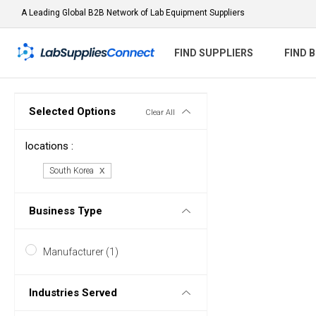
A Leading Global B2B Network of Lab Equipment Suppliers
FIND SUPPLIERS
FIND 
Selected Options
Clear All
locations :
South Korea
Business Type
Manufacturer (1)
Industries Served