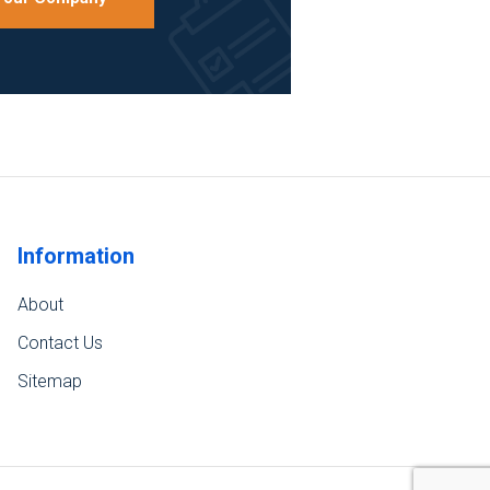
Information
About
Contact Us
Sitemap