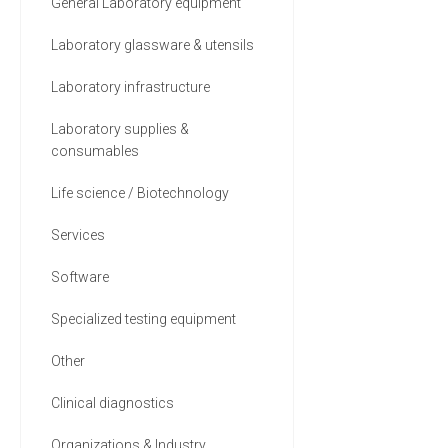
General Laboratory equipment
Laboratory glassware & utensils
Laboratory infrastructure
Laboratory supplies &
consumables
Life science / Biotechnology
Services
Software
Specialized testing equipment
Other
Clinical diagnostics
Organizations & Industry