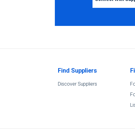
Find Suppliers
F
Discover Suppliers
Fo
Fo
Li