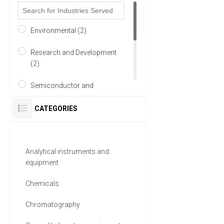
Environmental (2)
Research and Development
(2)
Semiconductor and
Electronics (2)
CATEGORIES
Academia (1)
Automotive and Aerospace
Analytical instruments and
(1)
equipment
Chemical (1)
Chemicals
7 MORE
Chromatography