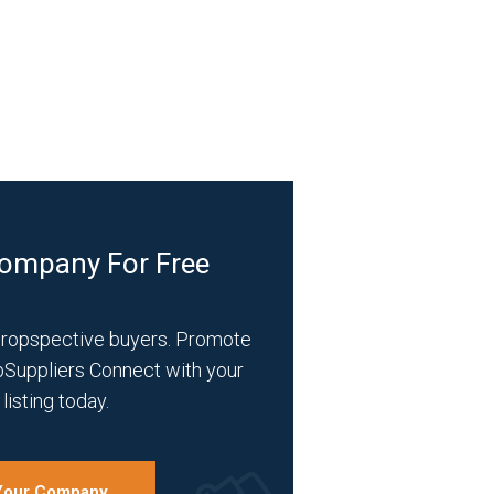
Company For Free
propspective buyers. Promote
bSuppliers Connect with your
listing today.
 Your Company