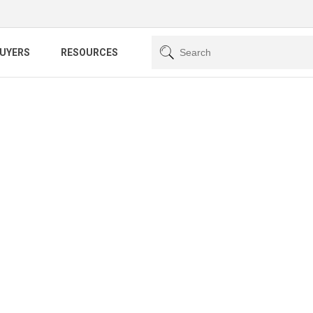
BUYERS
RESOURCES