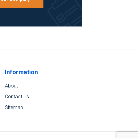
Information
About
Contact Us
Sitemap