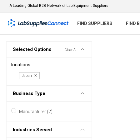
A Leading Global B2B Network of Lab Equipment Suppliers
FIND SUPPLIERS
FIND 
Selected Options
Clear All
locations :
Japan
Business Type
Manufacturer (2)
Industries Served