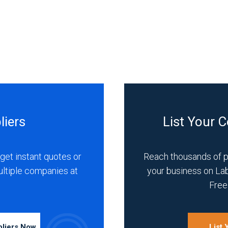
liers
List Your 
get instant quotes or
Reach thousands of 
ultiple companies at
your business on La
Free 
pliers Now
List