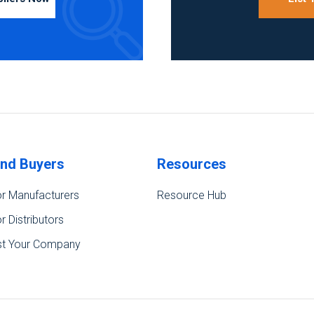
ind Buyers
Resources
r Manufacturers
Resource Hub
r Distributors
st Your Company