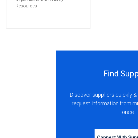
Resources
Find Supp
Discover suppliers quickly & 
request information from m
once.
Connect With Sup