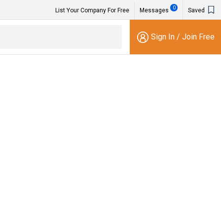
0
List Your Company For Free
Messages
Saved
Sign In
/
Join Free