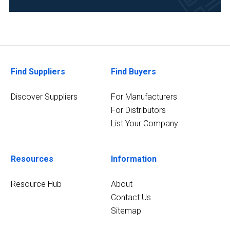
Pharmaceutical
(2)
Research
and
Development
Find Suppliers
Find Buyers
(2)
Discover Suppliers
For Manufacturers
4
MORE
For Distributors
List Your Company
Resources
Information
Resource Hub
About
Contact Us
Sitemap