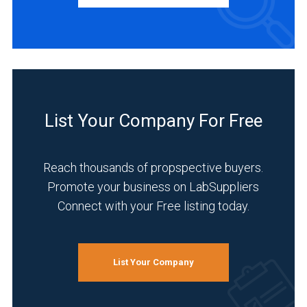
Manufacturer
(2)
INDUSTRIES
SERVED
List Your Company For Free
Academia
(2)
Reach thousands of propspective buyers.
Chemical
Promote your business on LabSuppliers
(2)
Connect with your Free listing today.
Environmental
(2)
Life
List Your Company
Science/Biotechnology
(2)