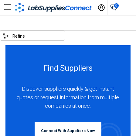
0
SELECTED
OPTIONS
Refine
locations
:
Japan
Find Suppliers
business
type
:
Discover suppliers quickly & get instant
Manufacturer
quotes or request information from multiple
companies at once.
BUSINESS
TYPE
Connect With Suppliers Now