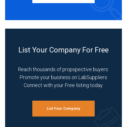
Automotive
and
Aerospace
(1)
Food
&
List Your Company For Free
Beverage
(1)
Reach thousands of propspective buyers.
Life
Promote your business on LabSuppliers
Science/Biotechnology
(1)
Connect with your Free listing today.
Manufacturing
&
Production
List Your Company
(1)