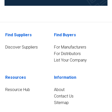
Find Suppliers
Find Buyers
Discover Suppliers
For Manufacturers
For Distributors
List Your Company
Resources
Information
Resource Hub
About
Contact Us
Sitemap