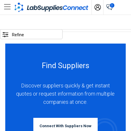
0
SELECTED
OPTIONS
Refine
locations
:
Japan
Find Suppliers
BUSINESS
TYPE
Discover suppliers quickly & get instant
quotes or request information from multiple
Manufacturer
companies at once.
(1)
INDUSTRIES
SERVED
Connect With Suppliers Now