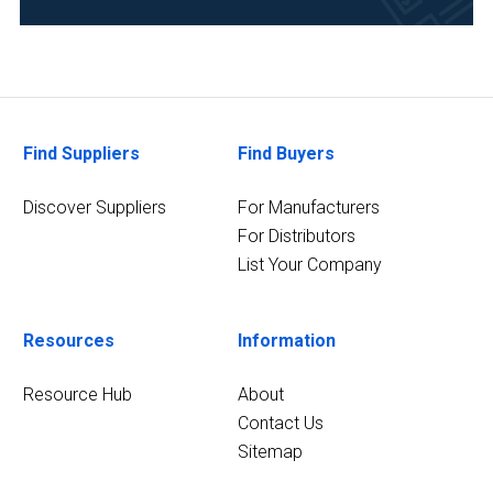
Find Suppliers
Find Buyers
Discover Suppliers
For Manufacturers
For Distributors
List Your Company
Resources
Information
Resource Hub
About
Contact Us
Sitemap