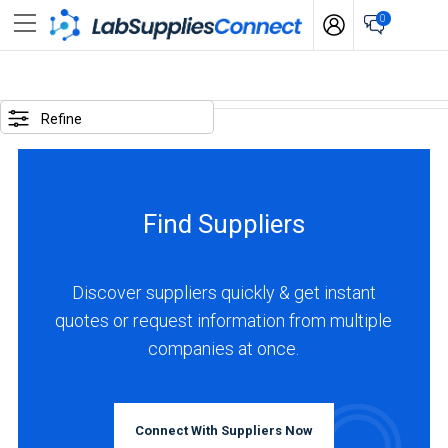
0
SELECTED
OPTIONS
Refine
locations
:
Japan
Find Suppliers
BUSINESS
TYPE
Discover suppliers quickly & get instant
quotes or request information from multiple
Manufacturer
companies at once.
(1)
INDUSTRIES
SERVED
Connect With Suppliers Now