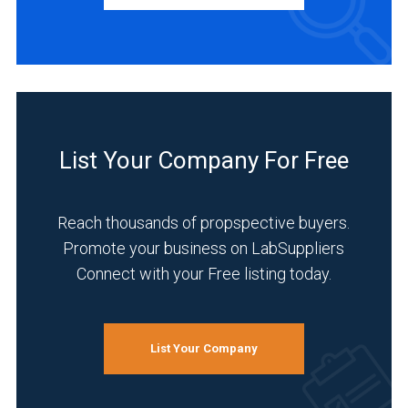
Academia
(1)
Analytical
Laboratory
(1)
List Your Company For Free
Medical
and
Biomedical
Reach thousands of propspective buyers.
(1)
Promote your business on LabSuppliers
Research
Connect with your Free listing today.
and
Development
(1)
List Your Company