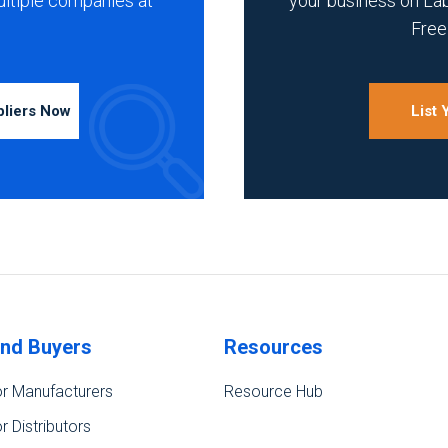
ultiple companies at
your business on La
Free 
pliers Now
List
ind Buyers
Resources
r Manufacturers
Resource Hub
r Distributors