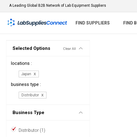
A Leading Global B2B Network of Lab Equipment Suppliers
FIND SUPPLIERS
FIND 
Selected Options
Clear All
locations :
Japan
business type :
Distributor
Business Type
Distributor (1)