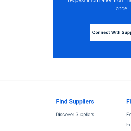
request information from m
once.
Connect With Sup
Find Suppliers
F
Discover Suppliers
Fo
Fo