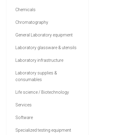
Chemicals
Chromatography
General Laboratory equipment
Laboratory glassware & utensils
Laboratory infrastructure
Laboratory supplies &
consumables
Life science / Biotechnology
Services
Software
Specialized testing equipment