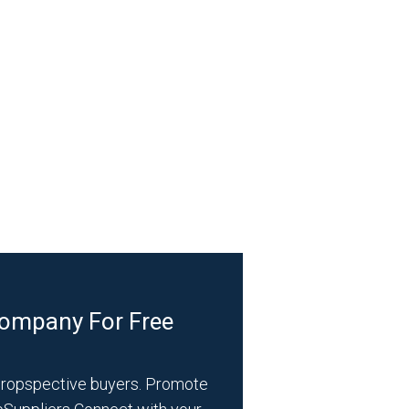
Company For Free
propspective buyers. Promote