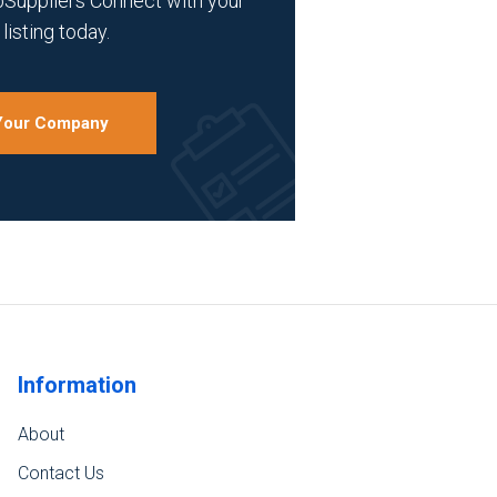
bSuppliers Connect with your
listing today.
 Your Company
Information
About
Contact Us