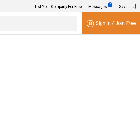
0
List Your Company For Free
Messages
Saved
Sign In
/
Join Free