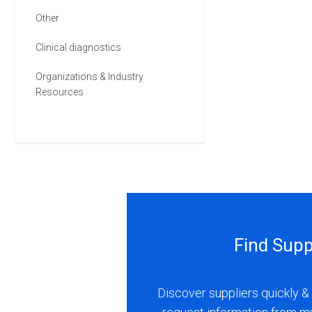
Other
Clinical diagnostics
Organizations & Industry
Resources
Find Supp
Discover suppliers quickly & 