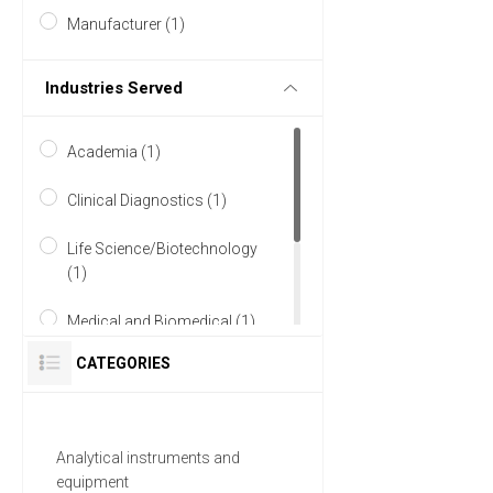
Manufacturer (1)
Industries Served
Academia (1)
Clinical Diagnostics (1)
Life Science/Biotechnology
(1)
Medical and Biomedical (1)
CATEGORIES
Pharmaceutical (1)
Research and Development
(1)
Analytical instruments and
equipment