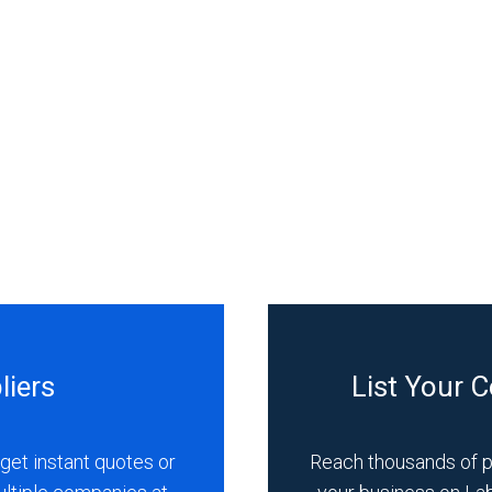
liers
List Your 
get instant quotes or
Reach thousands of 