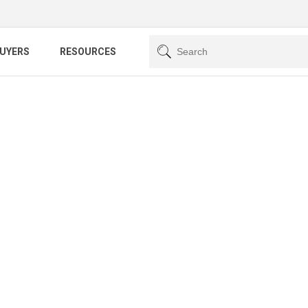
BUYERS
RESOURCES