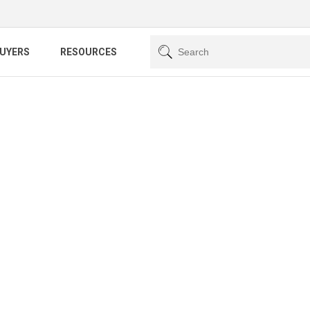
BUYERS
RESOURCES