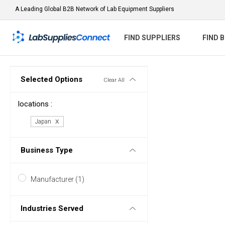
A Leading Global B2B Network of Lab Equipment Suppliers
FIND SUPPLIERS
FIND 
Selected Options
Clear All
locations :
Japan
Business Type
Manufacturer (1)
Industries Served