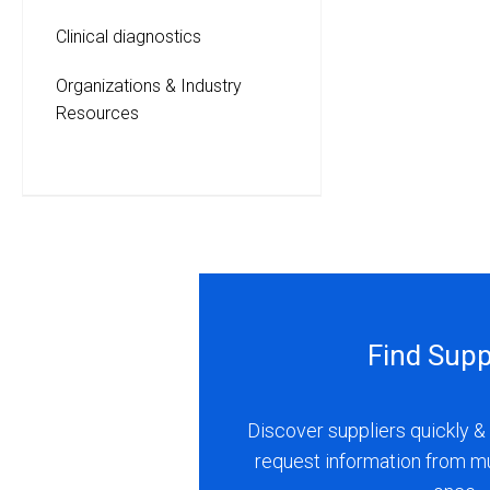
Clinical diagnostics
Organizations & Industry
Resources
Find Supp
Discover suppliers quickly & 
request information from m