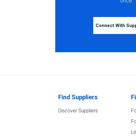
once.
Connect With Sup
Find Suppliers
F
Discover Suppliers
Fo
Fo
Li