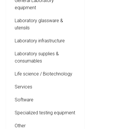
General Laboratory
equipment
Laboratory glassware &
utensils
Laboratory infrastructure
Laboratory supplies &
consumables
Life science / Biotechnology
Services
Software
Specialized testing equipment
Other