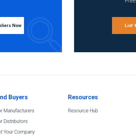
Free 
pliers Now
List
ind Buyers
Resources
r Manufacturers
Resource Hub
r Distributors
st Your Company