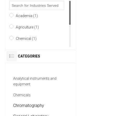
Academia (1)
Agriculture (1)
Chemical (1)
Environmental (1)
CATEGORIES
Food & Beverage (1)
Forensics (1)
Analytical instruments and
equipment
4 MORE
Chemicals
Chromatography