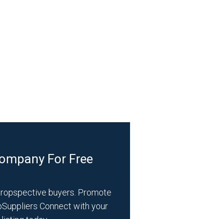
Company For Free
propspective buyers. Promote
bSuppliers Connect with your