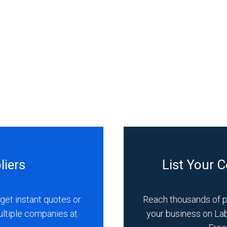
liers
List Your 
get instant quotes or
Reach thousands of 
ultiple companies at
your business on La