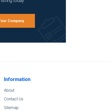
listing today.
 Your Company
Information
About
Contact Us
Sitemap