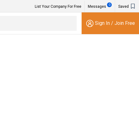
0
List Your Company For Free
Messages
Saved
Sign In
/
Join Free