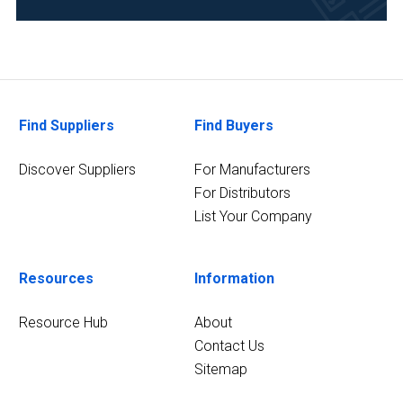
Metallurgy
&
Mining
(1)
Find Suppliers
Find Buyers
Pharmaceutical
(1)
Discover Suppliers
For Manufacturers
For Distributors
1
MORE
List Your Company
Resources
Information
Resource Hub
About
Contact Us
Sitemap