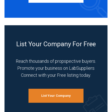
Manufacturer
(1)
INDUSTRIES
SERVED
List Your Company For Free
Academia
(1)
Reach thousands of propspective buyers.
Analytical
Promote your business on LabSuppliers
Laboratory
Connect with your Free listing today.
(1)
Chemical
(1)
List Your Company
Materials
Sciences
(1)