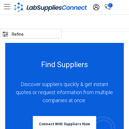
0
SELECTED
OPTIONS
Refine
locations
:
Italy
Find Suppliers
business
type
:
Discover suppliers quickly & get instant
Manufacturer
quotes or request information from multiple
companies at once.
BUSINESS
TYPE
Connect With Suppliers Now