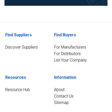
(1)
Environmental
(1)
Food
Find Suppliers
Find Buyers
&
Beverage
Discover Suppliers
For Manufacturers
(1)
For Distributors
Forensics
List Your Company
(1)
2
Resources
Information
MORE
Resource Hub
About
Contact Us
Sitemap