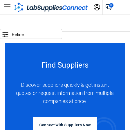
0
SELECTED
OPTIONS
Refine
locations
:
Italy
Find Suppliers
business
type
:
Discover suppliers quickly & get instant
Manufacturer
quotes or request information from multiple
companies at once.
BUSINESS
TYPE
Connect With Suppliers Now