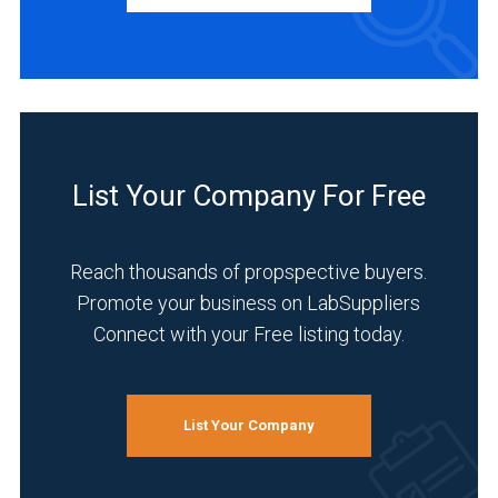
Manufacturer
(1)
Service
(1)
INDUSTRIES
SERVED
List Your Company For Free
Reach thousands of propspective buyers.
Agriculture
Promote your business on LabSuppliers
(1)
Connect with your Free listing today.
Clinical
Diagnostics
(1)
List Your Company
Energy
and
Power