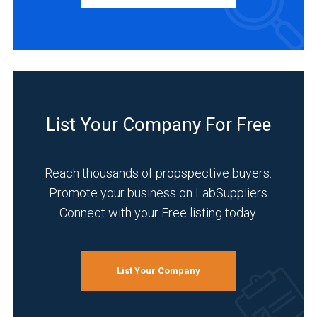
Manufacturer
(2)
INDUSTRIES
SERVED
List Your Company For Free
Environmental
(2)
Reach thousands of propspective buyers.
Food
Promote your business on LabSuppliers
&
Connect with your Free listing today.
Beverage
(2)
Academia
List Your Company
(1)
Agriculture
(1)