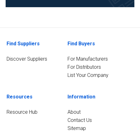
Flavors
and
Fragrances
(1)
Find Suppliers
Find Buyers
Metallurgy
&
Discover Suppliers
For Manufacturers
Mining
(1)
For Distributors
List Your Company
4
MORE
Resources
Information
Resource Hub
About
Contact Us
Sitemap