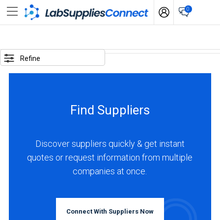
0
SELECTED
OPTIONS
Refine
locations
:
Italy
Find Suppliers
business
type
:
Discover suppliers quickly & get instant
Manufacturer
quotes or request information from multiple
companies at once.
BUSINESS
TYPE
Connect With Suppliers Now