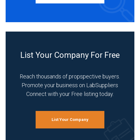
Manufacturer
(3)
Distributor
(1)
INDUSTRIES
SERVED
List Your Company For Free
Reach thousands of propspective buyers.
Academia
Promote your business on LabSuppliers
(3)
Connect with your Free listing today.
Food
&
Beverage
List Your Company
(3)
Pharmaceutical
(3)