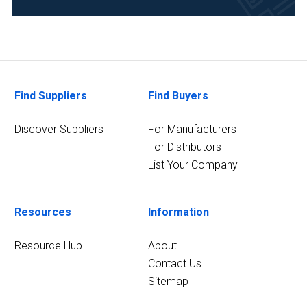
Research
and
Development
(3)
Find Suppliers
Find Buyers
Environmental
(2)
Discover Suppliers
For Manufacturers
Healthcare
For Distributors
(2)
List Your Company
4
MORE
Resources
Information
Resource Hub
About
Contact Us
Sitemap