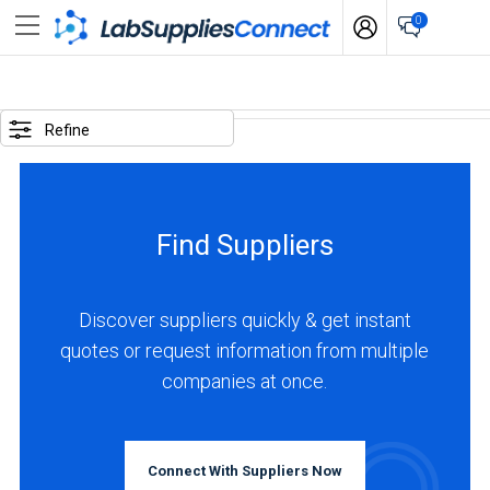
0
SELECTED
OPTIONS
Refine
locations
:
Italy
Find Suppliers
business
type
:
Discover suppliers quickly & get instant
Manufacturer
quotes or request information from multiple
companies at once.
BUSINESS
TYPE
Connect With Suppliers Now