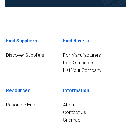
(2)
Analytical
Laboratory
(1)
Clinical
Find Suppliers
Find Buyers
Diagnostics
(1)
Discover Suppliers
For Manufacturers
For Distributors
3
MORE
List Your Company
Resources
Information
Resource Hub
About
Contact Us
Sitemap