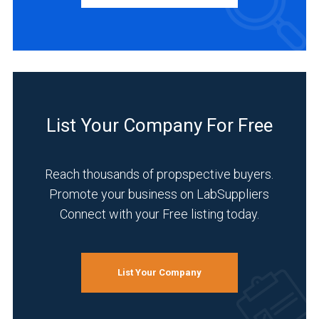
INDUSTRIES
SERVED
Academia
(2)
List Your Company For Free
Food
&
Reach thousands of propspective buyers.
Beverage
(2)
Promote your business on LabSuppliers
Connect with your Free listing today.
Materials
Sciences
(2)
List Your Company
Research
and
Development