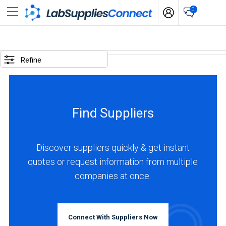
0
SELECTED
OPTIONS
Refine
locations
:
India
Find Suppliers
BUSINESS
TYPE
Discover suppliers quickly & get instant
quotes or request information from multiple
Manufacturer
companies at once.
(2)
Service
(1)
Connect With Suppliers Now